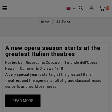
0

Home
All Post
A new opera season starts at the
greatest Italian theatres
Posted by
Giuseppina Cuccaro
Il mondo dell'Opera
,
News
Comments
0
views
4348
A very special year is starting at the greatest Italian
theatres, and the agenda is full of grand classical music
concerts and world premieres.
READ MORE