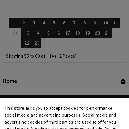
1
2
3
4
5
6
7
8
9
10
11
13
14
15
16
17
18
19
20
21
12
22
23
Showing 55 to 60 of 114 (12 Pages)
Home

This store asks you to accept cookies for performance,
social media and advertising purposes. Social media and
advertising cookies of third parties are used to offer you
social media functionalities and personalized ads. Do you