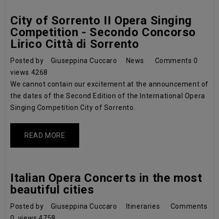
City of Sorrento II Opera Singing
Competition - Secondo Concorso
Lirico Città di Sorrento
Posted by
Giuseppina Cuccaro
News
Comments
0
views
4268
We cannot contain our excitement at the announcement of
the dates of the Second Edition of the International Opera
Singing Competition City of Sorrento.
READ MORE
Italian Opera Concerts in the most
beautiful cities
Posted by
Giuseppina Cuccaro
Itineraries
Comments
0
views
4758