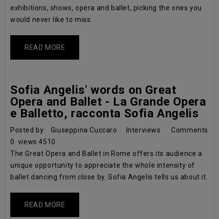
exhibitions, shows, opera and ballet, picking the ones you
would never like to miss.
READ MORE
Sofia Angelis' words on Great
Opera and Ballet - La Grande Opera
e Balletto, racconta Sofia Angelis
Posted by
Giuseppina Cuccaro
Interviews
Comments
0
views
4510
The Great Opera and Ballet in Rome offers its audience a
unique opportunity to appreciate the whole intensity of
ballet dancing from close by. Sofia Angelis tells us about it.
READ MORE