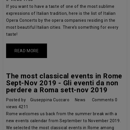
If you want to have a taste of one of the most sublime
expressions of Italian tradition, here is the list of Italian
Opera Concerts by the opera companies residing in the
most beautiful Italian cities. There’s something for every
taste!
READ MORE
The most classical events in Rome
Sept-Nov 2019 - Gli eventi da non
perdere a Roma sett-nov 2019
Posted by
Giuseppina Cuccaro
News
Comments
0
views
4211
Rome welcomes us back from the summer break with a
new events calendar from September to November 2019.
We selected the most classical events in Rome among