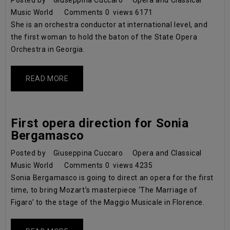
Posted by
Giuseppina Cuccaro
Opera and Classical
Music World
Comments
0
views
6171
She is an orchestra conductor at international level, and
the first woman to hold the baton of the State Opera
Orchestra in Georgia.
READ MORE
First opera direction for Sonia
Bergamasco
Posted by
Giuseppina Cuccaro
Opera and Classical
Music World
Comments
0
views
4235
Sonia Bergamasco is going to direct an opera for the first
time, to bring Mozart’s masterpiece ‘The Marriage of
Figaro’ to the stage of the Maggio Musicale in Florence.