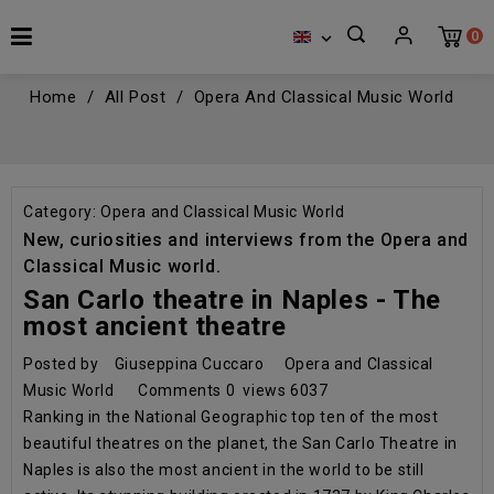
0

Home
All Post
Opera And Classical Music World
Category:
Opera and Classical Music World
New, curiosities and interviews from the Opera and
Classical Music world.
San Carlo theatre in Naples - The
most ancient theatre
Posted by
Giuseppina Cuccaro
Opera and Classical
Music World
Comments
0
views
6037
Ranking in the National Geographic top ten of the most
beautiful theatres on the planet, the San Carlo Theatre in
Naples is also the most ancient in the world to be still