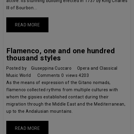
active. Its stunning building erected in 1737 by King Charles
III of Bourbon...
READ MORE
Flamenco, one and one hundred
thousand styles
Posted by
Giuseppina Cuccaro
Opera and Classical
Music World
Comments
0
views
4203
As the means of expression of the Gitano nomads,
flamenco collected rythms from multiple cultures with
whom the gipsies established contact during their
migration through the Middle East and the Mediterranean,
up to the Andalusian mountains.
READ MORE