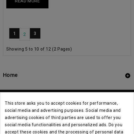
READ MORE
1
3
2
Showing 5 to 10 of 12 (2 Pages)
Home

This store asks you to accept cookies for performance,
social media and advertising purposes. Social media and
advertising cookies of third parties are used to offer you
social media functionalities and personalized ads. Do you
Contact Info

accept these cookies and the processing of personal data