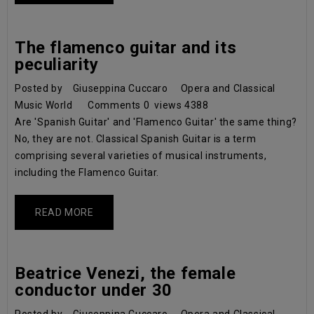
The flamenco guitar and its
peculiarity
Posted by
Giuseppina Cuccaro
Opera and Classical
Music World
Comments
0
views
4388
Are 'Spanish Guitar' and 'Flamenco Guitar' the same thing?
No, they are not. Classical Spanish Guitar is a term
comprising several varieties of musical instruments,
including the Flamenco Guitar.
READ MORE
Beatrice Venezi, the female
conductor under 30