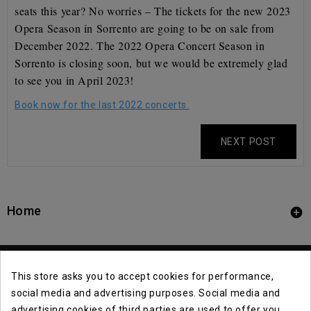
seats this year? No worries – The tickets for the new 2023
Opera Season in Sorrento are going to be on sale from
December 2022. The 2022 Opera Concert Season in
Sorrento is closing soon, but we would be extremely glad
to see you in April 2023!
Book now for the last 2022 concerts.
NEXT POST
Home

This store asks you to accept cookies for performance,
social media and advertising purposes. Social media and
advertising cookies of third parties are used to offer you