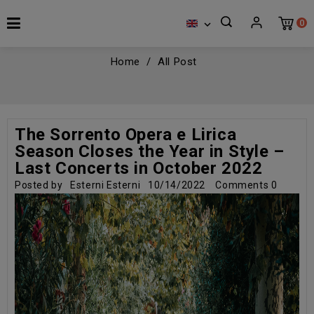
0

Home
All Post
The Sorrento Opera e Lirica
Season Closes the Year in Style –
Last Concerts in October 2022
Posted by
Esterni Esterni
10/14/2022
Comments
0