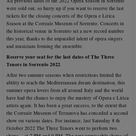
All previous dates of the 2022 Opera Season in Sorrento
were sold out, so hurry up if you want to
reserve the last
tickets for the closing concerts of the Opera e Lirica
Season at the Correale Museum of
Sorrento. Concerts in
the historical venue in Sorrento set a new record number
this year, thanks to the
unparallel talent of opera singers
and musicians forming the ensemble.
Reserve your seat for the last dates of The Three
Tenors in Sorrento 2022
After two summer seasons when restrictions limited the
ability to reach the Mediterranean dream
destination, this
summer opera lovers from all around Italy and the world
have had the chance to enjoy
the mastery of Opera e Lirica
artists again. It has been a great success, to the extent that
the Correale
Museum of Terranova has conceded a second
show on various dates. For instance, last Saturday 8 th
October 2022 The Three Tenors went to perform two
shows – at 7 PM and 9 PM.
The next unmissable shows of