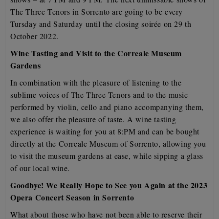
The Three Tenors in Sorrento are going to be every
Tursday and Saturday
until the closing soirée on 29 th
October 2022.
Wine Tasting and Visit to the Correale Museum
Gardens
In combination with the pleasure of listening to the
sublime voices of The Three Tenors and to the music
performed by violin, cello and piano accompanying them,
we also offer the pleasure of taste. A wine
tasting
experience is waiting for you at 8:PM and can be bought
directly at the Correale Museum of Sorrento
, allowing you
to visit the museum gardens at ease, while sipping a glass
of our local wine.
Goodbye! We Really Hope to See you Again at the 2023
Opera Concert Season in Sorrento
What about those who have not been able to reserve their