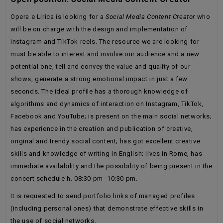
Opera e Lirica is looking for a
Social Media Content Creator
who
will be on charge with the design and implementation of
Instagram and TikTok reels. The resource we are looking for
must be able to interest and involve our audience and a new
potential one, tell and convey the value and quality of our
shows, generate a strong emotional impact in just a few
seconds. The ideal profile has a thorough knowledge of
algorithms and dynamics of interaction on Instagram, TikTok,
Facebook and YouTube; is present on the main social networks;
has experience in the creation and publication of creative,
original and trendy social content; has got excellent creative
skills and knowledge of writing in English; lives in Rome, has
immediate availability and the possibility of being present in the
concert schedule h. 08:30 pm -10:30 pm.
It is requested to send portfolio links of managed profiles
(including personal ones) that demonstrate effective skills in
the use of social networks.