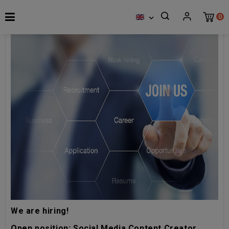
0

We are hiring!
Open position: Social Media Content Creator