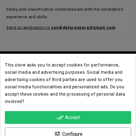
Salary and classification commensurate with the candidate's
experience and skills.
Send an application to
candidatureopera@gmail.com
.
This store asks you to accept cookies for performance,
social media and advertising purposes. Social media and
advertising cookies of third parties are used to offer you
social media functionalities and personalized ads. Do you
Contact Info

accept these cookies and the processing of personal data
involved?
Info

done_all
Accept
Opera E Lirica Events Agency

tune
Configure