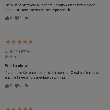
Un must se vi trovate a Sorrento! Location suggestiva e molto 
intima. I tre tenori semplicemente pazzeschi!
0
0
6/15/22, 1:57 PM
By Oliver H.
What a show!
If you are in Sorrento don't miss this concert. Great performance 
and the three tenors absolutely stunning.
0
0