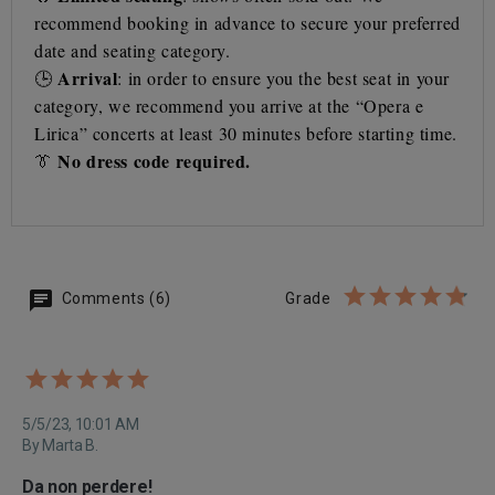
recommend booking in advance to secure your preferred
date and seating category.
Arrival
🕒
: in order to ensure you the best seat in your
category, we recommend you arrive at the “Opera e
Lirica” concerts at least 30 minutes before starting time.
No dress code required.
👔
Comments (6)
Grade
5/5/23, 10:01 AM
By Marta B.
Da non perdere!