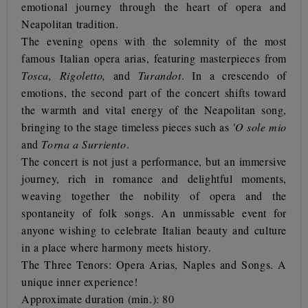
emotional journey through the heart of opera and
Neapolitan tradition.
The evening opens with the solemnity of the most
famous Italian opera arias, featuring masterpieces from
Tosca, Rigoletto,
and
Turandot
. In a crescendo of
emotions, the second part of the concert shifts toward
the warmth and vital energy of the Neapolitan song,
bringing to the stage timeless pieces such as
'O sole mio
and
Torna a Surriento
.
The concert is not just a performance, but an immersive
journey, rich in romance and delightful moments,
weaving together the nobility of opera and the
spontaneity of folk songs. An unmissable event for
anyone wishing to celebrate Italian beauty and culture
in a place where harmony meets history.
The Three Tenors: Opera Arias, Naples and Songs. A
unique inner experience!
Approximate duration (min.): 80