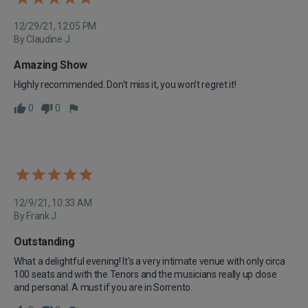
12/29/21, 12:05 PM
By Claudine J.
Amazing Show
Highly recommended. Don't miss it, you won't regret it!
0
0
12/9/21, 10:33 AM
By Frank J.
Outstanding
What a delightful evening! It's a very intimate venue with only circa 
100 seats and with the Tenors and the musicians really up close 
and personal. A must if you are in Sorrento.