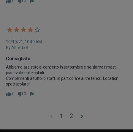
0
0
10/19/21, 10:40 AM
By Alfredo B.
Consigliato
Abbiamo assistito al concerto in settembre e ne siamo rimasti 
piacevolmente colpiti.

Complimenti a tutto lo staff, in particolare ai tre tenori. Location 
spettacolare!
0
0
1
2
chevron_left
chevron_right