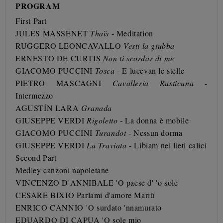
PROGRAM
First Part
JULES MASSENET
Thaïs
- Meditation
RUGGERO LEONCAVALLO
Vesti la giubba
ERNESTO DE CURTIS
Non ti scordar di me
GIACOMO PUCCINI
Tosca
- E lucevan le stelle
PIETRO MASCAGNI
Cavalleria Rusticana
-
Intermezzo
AGUSTÍN LARA
Granada
GIUSEPPE VERDI
Rigoletto
- La donna è mobile
GIACOMO PUCCINI
Turandot
- Nessun dorma
GIUSEPPE VERDI
La Traviata
- Libiam nei lieti calici
Second Part
Medley canzoni napoletane
VINCENZO D'ANNIBALE
'O paese d' 'o sole
CESARE BIXIO Parlami d'amore Mariù
ENRICO CANNIO
'O surdato 'nnamurato
EDUARDO DI CAPUA 'O sole mio