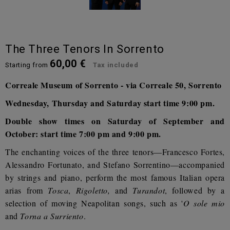
The Three Tenors In Sorrento
60,00 €
Starting from
Tax included
Correale Museum of Sorrento - via Correale 50, Sorrento
Wednesday, Thursday and Saturday start time 9:00 pm.
Double show times on Saturday of September and
October: start time 7:00 pm and 9:00 pm.
The enchanting voices of the three tenors—Francesco Fortes,
Alessandro Fortunato, and Stefano Sorrentino—accompanied
by strings and piano, perform the most famous Italian opera
arias from
Tosca
,
Rigoletto,
and
Turandot
, followed by a
selection of moving Neapolitan songs, such as '
O sole mio
and
Torna a Surriento
.