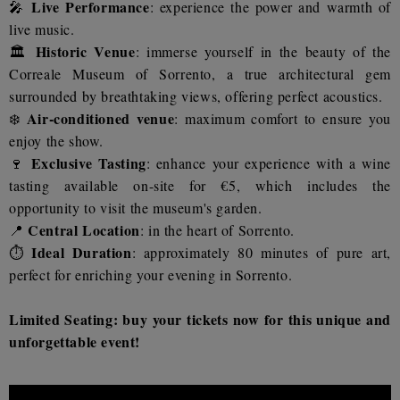
Live Performance
🎤
: experience the power and warmth of
live music.
Historic Venue
🏛️
: immerse yourself in the beauty of the
Correale Museum of Sorrento, a true architectural gem
surrounded by breathtaking views, offering perfect acoustics.
Air-conditioned venue
❄️
: maximum comfort to ensure you
enjoy the show.
Exclusive Tasting
🍷
: enhance your experience with a wine
tasting available on-site for €5, which includes the
opportunity to visit the museum's garden.
Central Location
📍
: in the heart of Sorrento.
Ideal Duration
⏱️
: approximately 80 minutes of pure art,
perfect for enriching your evening in Sorrento.
Limited Seating: buy your tickets now for this unique and
unforgettable event!