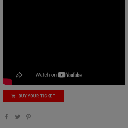
BUY YOUR TICKET
