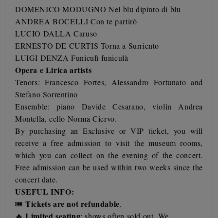
DOMENICO MODUGNO Nel blu dipinto di blu
ANDREA BOCELLI Con te partirò
LUCIO DALLA Caruso
ERNESTO DE CURTIS Torna a Surriento
LUIGI DENZA Funiculì funiculà
Opera e Lirica artists
Tenors:
Francesco Fortes,
Alessandro Fortunato
and
Stefano Sorrentino
Ensemble: piano Davide Cesarano, violin Andrea
Montella, cello Norma Ciervo.
By purchasing an Exclusive or VIP ticket, you will
receive a free admission to visit the museum rooms,
which you can collect on the evening of the concert.
Free admission can be used within two weeks since the
concert date.
USEFUL INFO:
Tickets are not refundable
🎟️
.
Limited seating
🔥
: shows often sold out. We