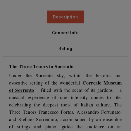
Description
Concert Info
Rating
The Three Tenors in Sorrento
Under the Sorrento sky, within the historic and
Correale Museum
evocative setting of the wonderful
of Sorrento
— filled with the scent of its gardens —a
musical experience of rare intensity comes to life,
celebrating the deepest roots of Italian culture. The
Three Tenors Francesco Fortes, Alessandro Fortunato,
and Stefano Sorrentino, accompanied by an ensemble
of strings and piano, guide the audience on an