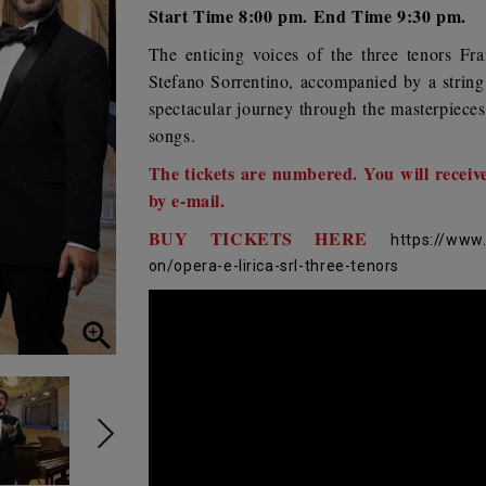
Start Time 8:00 pm. End Time 9:30 pm.
The enticing voices of the three tenors
Fra
Stefano Sorrentino
, accompanied by a string
spectacular journey through the masterpieces
songs.
The tickets are numbered. You will receiv
by e-mail.
BUY TICKETS HERE
https://www
on/opera-e-lirica-srl-three-tenors
