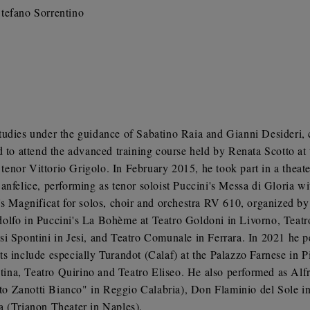
tefano Sorrentino
tudies under the guidance of Sabatino Raia and Gianni Desideri, 
o attend the advanced training course held by Renata Scotto at
h tenor Vittorio Grigolo. In February 2015, he took part in a thea
anfelice, performing as tenor soloist Puccini's Messa di Gloria 
's Magnificat for solos, choir and orchestra RV 610, organized by 
lfo in Puccini's La Bohème at Teatro Goldoni in Livorno, Teatro
i Spontini in Jesi, and Teatro Comunale in Ferrara. In 2021 he p
s include especially Turandot (Calaf) at the Palazzo Farnese in 
ina, Teatro Quirino and Teatro Eliseo. He also performed as Alf
o Zanotti Bianco" in Reggio Calabria), Don Flaminio del Sole in
a (Trianon Theater in Naples).