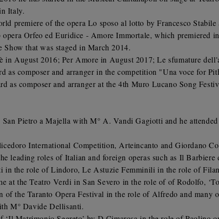
n Italy.
orld premiere of the opera Lo sposo al lotto by Francesco Stabile
op opera Orfeo ed Euridice - Amore Immortale, which premiered in
ive Show that was staged in March 2014.
e è in August 2016; Per Amore in August 2017; Le sfumature del
 as composer and arranger in the competition "Una voce for Pit
d as composer and arranger at the 4th Muro Lucano Song Festiv
 San Pietro a Majella with M° A. Vandi Gagiotti and he attended
icedoro International Competition, Arteincanto and Giordano Co
e leading roles of Italian and foreign operas such as Il Barbiere 
ti in the role of Lindoro, Le Astuzie Femminili in the role of Fila
 at the Teatro Verdi in San Severo in the role of of Rodolfo, ‘Tos
ion of the Taranto Opera Festival in the role of Alfredo and many o
ith M° Davide Dellisanti.
 of ‘Il Matrimonio Segreto’ by D.Cimarosa in the role of Paolin