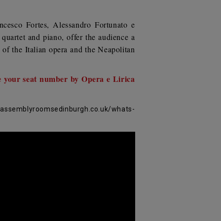
ncesco Fortes,
Alessandro Fortunato
e
 quartet and piano, offer the audience a
 of the Italian opera and the Neapolitan
e your seat number by Opera e Lirica
.assemblyroomsedinburgh.co.uk/whats-