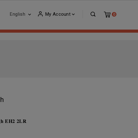
English
My Account


0
gh
rgh EH2 2LR