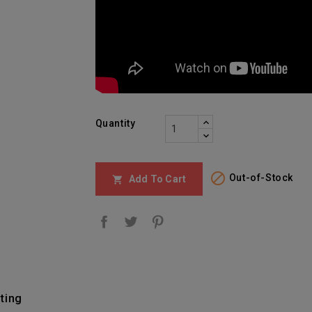
Quantity

Out-of-Stock
Add To Cart

ting