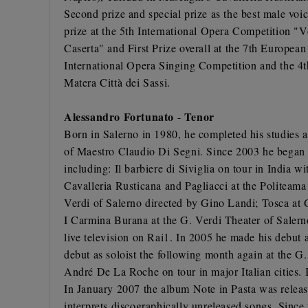
Second prize and special prize as the best male voi
prize at the 5th International Opera Competition "
Caserta" and First Prize overall at the 7th Europe
International Opera Singing Competition and the 4t
Matera Città dei Sassi.
Alessandro Fortunato
Tenor
-
Born in Salerno in 1980, he completed his studies a
of Maestro Claudio Di Segni. Since 2003 he began a 
including: Il barbiere di Siviglia on tour in India
Cavalleria Rusticana and Pagliacci at the Politeama 
Verdi of Salerno directed by Gino Landi; Tosca at 
I Carmina Burana at the G. Verdi Theater of Salern
live television on Rai1. In 2005 he made his debut 
debut as soloist the following month again at the G
André De La Roche on tour in major Italian cities.
In January 2007 the album Note in Pasta was releas
interprets discographically unreleased songs. Since