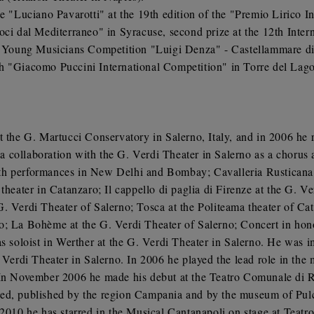
ce "Luciano Pavarotti" at the 19th edition of the "Premio Lirico 
Voci dal Mediterraneo" in Syracuse, second prize at the 12th Int
an Young Musicians Competition "Luigi Denza" - Castellammare di
h "Giacomo Puccini International Competition" in Torre del Lago
t the G. Martucci Conservatory in Salerno, Italy, and in 2006 he
collaboration with the G. Verdi Theater in Salerno as a chorus a
 with performances in New Delhi and Bombay; Cavalleria Rusticana 
theater in Catanzaro; Il cappello di paglia di Firenze at the G. Ve
G. Verdi Theater of Salerno; Tosca at the Politeama theater of C
o; La Bohème at the G. Verdi Theater of Salerno; Concert in hon
as soloist in Werther at the G. Verdi Theater in Salerno. He was 
. Verdi Theater in Salerno. In 2006 he played the lead role in th
 In November 2006 he made his debut at the Teatro Comunale di R
ed, published by the region Campania and by the museum of Pulci
 2010 he has starred in the Musical Cantanapoli on stage at Teat