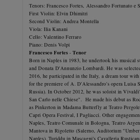
Tenors:
Francesco Fortes,
Alessandro Fortunato
e S
First Violin: Elvin Dhimitri
Second Violin: Andrea Montella
Viola: Ilia Kanani
Cello: Valentino Ferraro
Piano: Denis Volpi
Francesco Fortes
Tenor
-
Born in Naples in 1983, he undertook his musical s
and Donata D'Annunzio Lombardi. He was selected t
2016, he participated in the Italy, a dream tour wit
for the premiere of A. D'Alessandro's opera Luisa S
Russia). In October 2012, he was soloist in Vivaldi
San Carlo nelle Chiese". He made his debut as Rodo
as Pinkerton in Madama Butterfly at Teatro Pergoles
Capri Opera Festival, I Pagliacci. Other engagement
Naples, Teatro Comunale in Bologna, Teatro Argent
Mantova in Rigoletto (Salerno, Auditorium "Umbert
Naples), Turiddu in Mascagni's Cavalleria Rustican