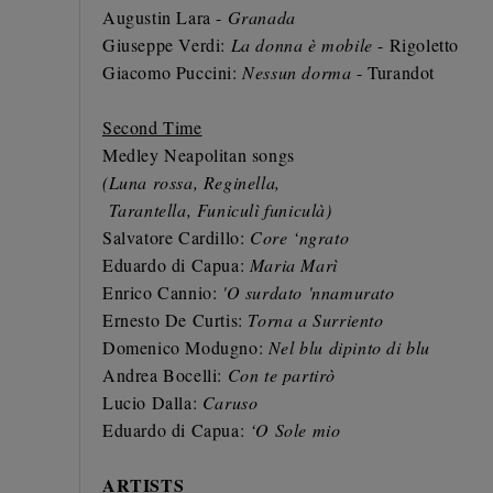
Augustin Lara -
Granada
Giuseppe Verdi:
La donna è mobile
- Rigoletto
Giacomo Puccini:
Nessun dorma
- Turandot
Second Time
Medley Neapolitan songs
(Luna rossa, Reginella,
Tarantella, Funiculì funiculà)
Salvatore Cardillo:
Core ‘ngrato
Eduardo di Capua:
Maria Marì
Enrico Cannio:
'O surdato 'nnamurato
Ernesto De Curtis:
Torna a Surriento
Domenico Modugno:
Nel blu dipinto di blu
Andrea Bocelli:
Con te partirò
Lucio Dalla:
Caruso
Eduardo di Capua:
‘O Sole mio
ARTISTS