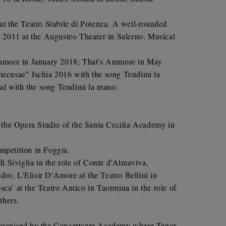
 at the Teatro Stabile di Potenza. A well-rounded
 2011 at the Augusteo Theater in Salerno. Musical
l'amore in January 2018; That's Ammore in May
hecusae" Ischia 2016 with the song Tendimi la
al with the song Tendimi la mano.
 the Opera Studio of the Santa Cecilia Academy in
mpetition in Foggia.
di Siviglia in the role of Conte d'Almaviva,
ndro, L'Elisir D'Amore at the Teatro Bellini in
ca’ at the Teatro Antico in Taormina in the role of
thers.
o organised by the Concertante Academy where Tenor