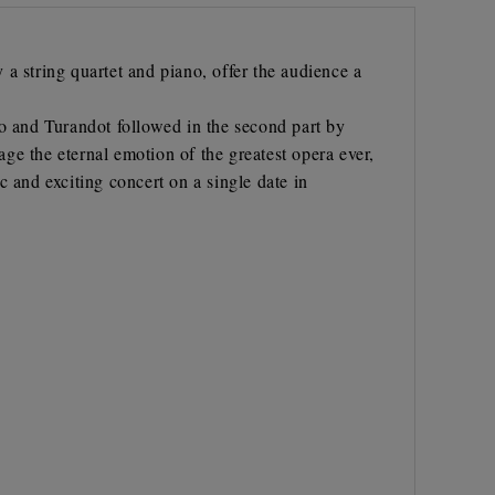
a string quartet and piano, offer the audience a
to and Turandot followed in the second part by
age the eternal emotion of the greatest opera ever,
 and exciting concert on a single date in