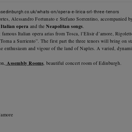
edinburgh.co.uk/whats-on/opera-e-lirica-srl-three-tenors
ortes,
Alessandro Fortunato e
Stefano Sorrentino
, accompanied by 
Italian opera
Neapolitan songs
e
and the
.
famous Italian opera arias from Tosca, l’Elisir d’amore, Rigolet
orna a Surriento”. The first part the three tenors will bring on st
the enthusiasm and vigour of the land of Naples. A varied, dynamic
Assembly Rooms
on,
, beautiful concert room
of Edinburgh.
d’amore