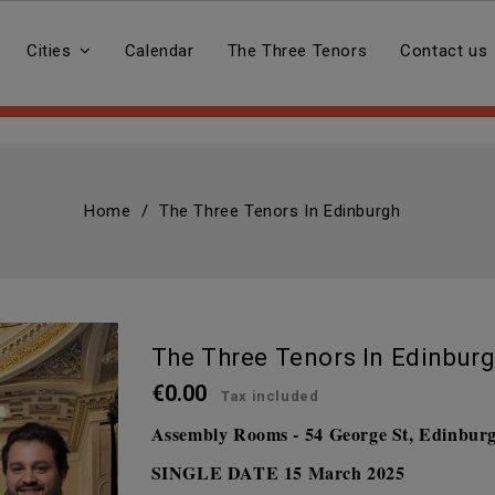
Cities
Calendar
The Three Tenors
Contact us
Home
The Three Tenors In Edinburgh
The Three Tenors In Edinbur
€0.00
Tax included
Assembly Rooms - 54 George St, Edinbu
SINGLE DATE
15 March 2025