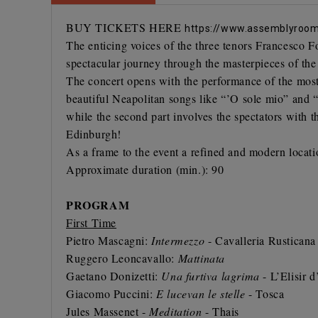
BUY TICKETS HERE
https://www.assemblyrooms
The enticing voices of the three tenors
Francesco F
spectacular journey through the masterpieces of th
The concert opens with the performance of the most 
beautiful Neapolitan songs like “’O sole mio” and “T
while the second part involves the spectators with 
Edinburgh!
As a frame to the event a refined and modern locati
Approximate duration (min.): 90
PROGRAM
First Time
Pietro Mascagni:
Intermezzo
- Cavalleria Rusticana
Ruggero Leoncavallo:
Mattinata
Gaetano Donizetti:
Una furtiva lagrima
- L’Elisir 
Giacomo Puccini:
E lucevan le stelle
- Tosca
Jules Massenet -
Meditation
- Thais