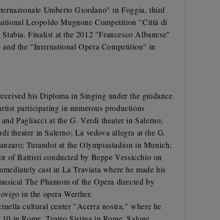
Internazionale Umberto Giordano" in Foggia, third
ernational Leopoldo Mugnone Competition "Città di
 Stabia. Finalist at the 2012 "Francesco Albanese"
 and the "International Opera Competition" in
 received his Diploma in Singing under the guidance
rtist participating in numerous productions
and Pagliacci at the G. Verdi theater in Salerno;
rdi theater in Salerno; La vedova allegra at the G.
atanzaro; Turandot at the Olympiastadion in Munich;
or of Battisti conducted by Beppe Vessicchio on
immediately cast in La Traviata where he made his
e musical The Phantom of the Opera directed by
ovigo in the opera Werther.
nella cultural center "Acerra nostra," where he
ro 10 in Rome, Teatro Sistina in Rome, Salone