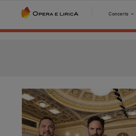
Concerts
OUT-OF-STOCK