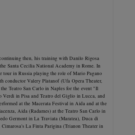
continuing then, his training with Danilo Rigosa
 the Santa Cecilia National Academy in Rome. In
ter tour in Russia playing the role of Mario Pagano
with conductor Valery Platanof (Ufa Opera Theater,
the Teatro San Carlo in Naples for the event "Il
 Verdi in Pisa and Teatro del Giglio in Lucca, and
erformed at the Macerata Festival in Aida and at the
Piacenza, Aida (Radames) at the Teatro San Carlo in
redo Germont in La Traviata (Maratea), Duca di
 Cimarosa's La Finta Parigina (Trianon Theater in