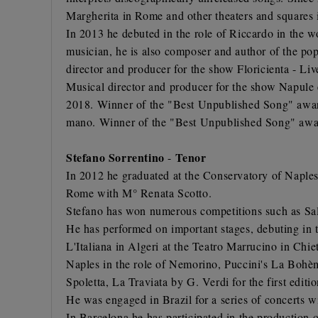
Margherita in Rome and other theaters and squares i
In 2013 he debuted in the role of Riccardo in the w
musician, he is also composer and author of the p
director and producer for the show Floricienta - L
Musical director and producer for the show Napul
2018. Winner of the "Best Unpublished Song" award
mano. Winner of the "Best Unpublished Song" awar
Stefano Sorrentino
Tenor
-
In 2012 he graduated at the Conservatory of Naples
Rome with M° Renata Scotto.
Stefano has won numerous competitions such as Sal
He has performed on important stages, debuting in th
L'Italiana in Algeri at the Teatro Marrucino in Chie
Naples in the role of Nemorino, Puccini's La Bohème
Spoletta, La Traviata by G. Verdi for the first edit
He was engaged in Brazil for a series of concerts w
In Barcelona he has participated in the production