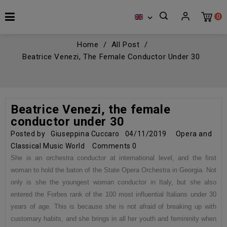
0

Home
All Post
Beatrice Venezi, The Female Conductor Under 30
Beatrice Venezi, the female
conductor under 30
Posted by
Giuseppina Cuccaro
04/11/2019
Opera and
Classical Music World
Comments
0
She is an orchestra conductor at international level, and the first
woman to hold the baton of the State Opera Orchestra in Georgia. Not
only is she the youngest woman conductor in Italy, but she also
entered the Forbes rank of the 100 most influential Italians under 30
years of age. This is because she is not afraid of breaking up with
customary habits, and she brings in all her youth and femininity when