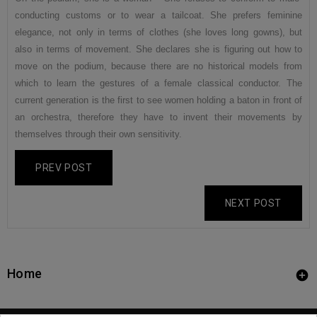
conducting customs or to wear a tailcoat. She prefers feminine
elegance, not only in terms of clothes (she loves long gowns), but
also in terms of movement. She declares she is figuring out how to
move on the podium, because there are no historical models from
which to learn the gestures of a female classical conductor. The
current generation is the first to see women holding a baton in front of
an orchestra, therefore they have to invent their movements by
themselves through their own sensitivity.
PREV POST
NEXT POST
Home
