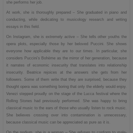
she performs her job.
At work, she is thoroughly prepared – She graduated in piano and
conducting, while dedicating to musicology research and writing
essays in this field.
On Instagram, she is extremely active – She tells other youths the
opera plots, especially those by her beloved Puccini. She shows
everyone how applicable they are to our times. In particular, she
considers Puccini’s Bohème as the mirror of her generation, because
it narrates of economic insecurity that translates into relationship
insecurity. Beatrice rejoices at the answers she gets from her
followers. Some of them write that they are surprised, because they
thought opera was something boring that only the elderly would enjoy.
Venezi stepped proudly on the stage of the Lucca festival where the
Rolling Stones had previously performed. She was happy to bring
classical music to the ears of those who usually listen to rock music.
She believes crossing over into contamination is unnecessary,
because classical music can be appreciated as pure as it is.
On the podium, she is a woman – She refuses to conform to male-