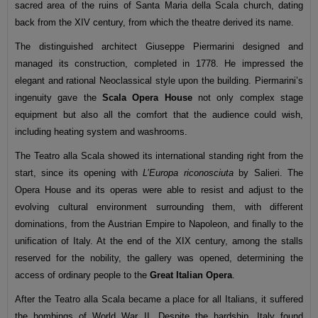
sacred area of the ruins of Santa Maria della Scala church, dating
back from the XIV century, from which the theatre derived its name.
The distinguished architect Giuseppe Piermarini designed and
managed its construction, completed in 1778. He impressed the
elegant and rational Neoclassical style upon the building. Piermarini’s
ingenuity gave the
Scala Opera House
not only complex stage
equipment but also all the comfort that the audience could wish,
including heating system and washrooms.
The Teatro alla Scala showed its international standing right from the
start, since its opening with
L’Europa riconosciuta
by Salieri. The
Opera House and its operas were able to resist and adjust to the
evolving cultural environment surrounding them, with different
dominations, from the Austrian Empire to Napoleon, and finally to the
unification of Italy. At the end of the XIX century, among the stalls
reserved for the nobility, the gallery was opened, determining the
access of ordinary people to the
Great Italian Opera
.
After the Teatro alla Scala became a place for all Italians, it suffered
the bombings of World War II. Despite the hardship, Italy found