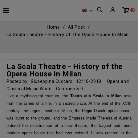
0

Home
All Post
La Scala Theatre - History Of The Opera House In Milan
La Scala Theatre - History of the
Opera House in Milan
Posted by
Giuseppina Cuccaro
12/10/2018
Opera and
Classical Music World
Comments
0
Like a mythological creature, the
Teatro alla Scala in Milan
rose
from the ashes of a fire, in a sacred place. At the end of the XVIII
century, the largest theatre in Milan, the Regio Ducale opera house,
was burnt to the ground, and the Empress Maria Theresa of Austria
ordered the construction of a new theatre, the largest and more
modern opera house that had ever existed.
It was erected in the