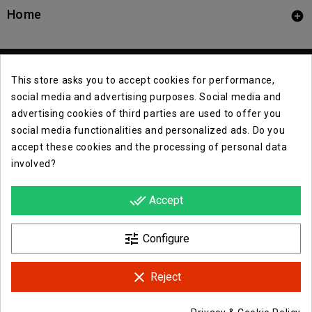
Home

This store asks you to accept cookies for performance,
social media and advertising purposes. Social media and
advertising cookies of third parties are used to offer you
social media functionalities and personalized ads. Do you
Contact Info

accept these cookies and the processing of personal data
involved?
Info

done_all
Accept
Opera E Lirica Events Agency

tune
Configure
clear
Reject
Facebook
Instagram