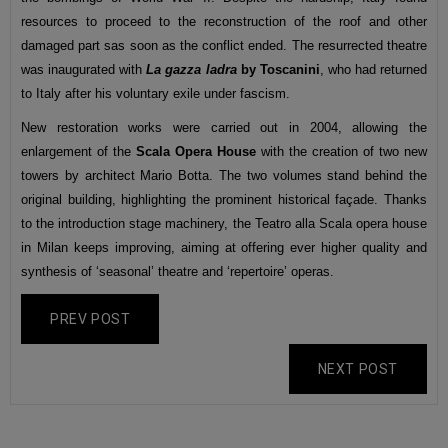
resources to proceed to the reconstruction of the roof and other
damaged part sas soon as the conflict ended. The resurrected theatre
was inaugurated with
La gazza ladra
by Toscanini
, who had returned
to Italy after his voluntary exile under fascism.
New restoration works were carried out in 2004, allowing the
enlargement of the
Scala Opera House
with the creation of two new
towers by architect Mario Botta. The two volumes stand behind the
original building, highlighting the prominent historical façade. Thanks
to the introduction stage machinery, the Teatro alla Scala opera house
in Milan keeps improving, aiming at offering ever higher quality and
synthesis of ‘seasonal’ theatre and ‘repertoire’ operas.
PREV POST
NEXT POST