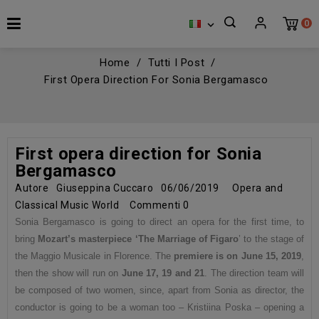
0

Home
Tutti I Post
First Opera Direction For Sonia Bergamasco
First opera direction for Sonia
Bergamasco
Autore
Giuseppina Cuccaro
06/06/2019
Opera and
Classical Music World
Commenti
0
Sonia Bergamasco is going to direct an opera for the first time, to
bring
Mozart’s masterpiece ‘The Marriage of Figaro
’ to the stage of
the Maggio Musicale in Florence. The
premiere is on June 15, 2019
,
then the show will run on
June 17, 19 and 21
. The direction team will
be composed of two women, since, apart from Sonia as director, the
conductor is going to be a woman too – Kristiina Poska – opening a