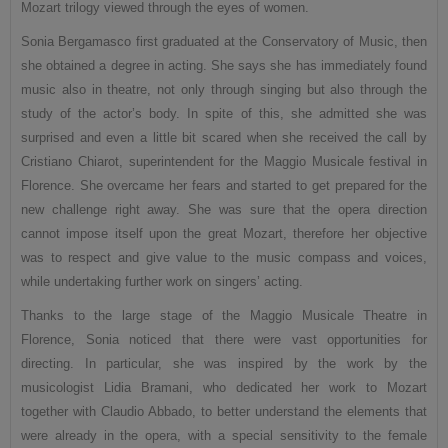
Mozart trilogy viewed through the eyes of women.
Sonia Bergamasco first graduated at the Conservatory of Music, then
she obtained a degree in acting. She says she has immediately found
music also in theatre, not only through singing but also through the
study of the actor’s body. In spite of this, she admitted she was
surprised and even a little bit scared when she received the call by
Cristiano Chiarot, superintendent for the Maggio Musicale festival in
Florence. She overcame her fears and started to get prepared for the
new challenge right away. She was sure that the opera direction
cannot impose itself upon the great Mozart, therefore her objective
was to respect and give value to the music compass and voices,
while undertaking further work on singers’ acting.
Thanks to the large stage of the Maggio Musicale Theatre in
Florence, Sonia noticed that there were vast opportunities for
directing. In particular, she was inspired by the work by the
musicologist Lidia Bramani, who dedicated her work to Mozart
together with Claudio Abbado, to better understand the elements that
were already in the opera, with a special sensitivity to the female