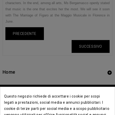
characters. In the end, among all arts, Ms Bergamasco openly stated
that music is the one that excites her the most. We will see it soon
with The Marriage of Figaro at the Maggio Musicale in Florence in
June.
PRECEDENTE
SUCCESSIVO
Home

Questo negozio richiede di accettare i cookie per scopi
legati a prestazioni, social media e annunci pubblicitari. I
cookie di terze parti per social media e a scopo pubblicitario
vengono utilizzati per offrire funzionalità social e annunci