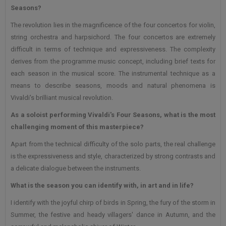
Seasons?
The revolution lies in the magnificence of the four concertos for violin,
string orchestra and harpsichord. The four concertos are extremely
difficult in terms of technique and expressiveness. The complexity
derives from the programme music concept, including brief texts for
each season in the musical score. The instrumental technique as a
means to describe seasons, moods and natural phenomena is
Vivaldi's brilliant musical revolution.
As a soloist performing Vivaldi's Four Seasons, what is the most
challenging moment of this masterpiece?
Apart from the technical difficulty of the solo parts, the real challenge
is the expressiveness and style, characterized by strong contrasts and
a delicate dialogue between the instruments.
What is the season you can identify with, in art and in life?
I identify with the joyful chirp of birds in Spring, the fury of the storm in
Summer, the festive and heady villagers' dance in Autumn, and the