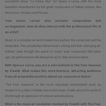
wonderful show "La Dolce Vita" for Opera e Lirica, with the most
beautiful soundtracks by the great composers of Italian cinema, like
Morricone, Ortolani, and Piovani.
Your music career also includes composition and
arrangement. How do they interact with the professional life of
an artist?
Music is a complex art and it needs two parties: the composer and the
interpreter. This peculiarity makes music a living and ever changing art.
Indeed, even though the piece of music was composed 300 years
ago, its performance will always be up to date and innovative.
With Opera e Lirica, you are a solo violinist in The Four Seasons
by Vivaldi. What makes this work timeless, attracting audience
from all around the world to attend our concerts in Rome?
“The Four Seasons” is the most important instrumental work by
Vivaldi. It is a pillar of Italian and world music. It tells about the cycle of
life through an explosion of colours and emotions.
What is the musical revolution marked by Vivaldi with The Four