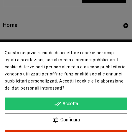
Home

Questo negozio richiede di accettare i cookie per scopi
legati a prestazioni, social media e annunci pubblicitari. I
cookie di terze parti per social media e a scopo pubblicitario
vengono utilizzati per offrire funzionalità social e annunci
Contact Info

pubblicitari personalizzati. Accetti i cookie e l'elaborazione
dei dati personali interessati?
Info

done_all
Accetta
Opera E Lirica Agenzia Di Eventi

tune
Configura