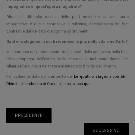
impegnativo di quest'opera magistrale?
Oltre alla difficoltà tecnica delle parti solistiche, la vera parte
impegnativa è quella espressiva e stilistica, caratterizzata da forti
contrasti e dal delicato dialogo tra gli strumenti.
Qual è la stagione in cui ti riconosci di più, nella vita e nell'arte?
Mi riconosco nel gioioso canto degli uccelli della primavera, nella furia
della tempesta dell’estate, nella festosa e inebriante danza dei
villani dell’autunno e nel triste e malinconico brivido dell’inverno.
Per vedere le date del
concerto de
Le quattro stagioni
con Elvin
Dhimitri e l'orchestra di Opera e Lirica, clicca
qu
i
.
PRECEDENTE
SUCCESSIVO