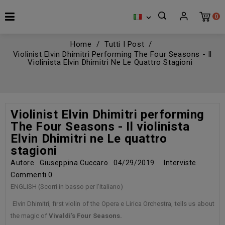
0

Home
Tutti I Post
Violinist Elvin Dhimitri Performing The Four Seasons - Il
Violinista Elvin Dhimitri Ne Le Quattro Stagioni
Violinist Elvin Dhimitri performing
The Four Seasons - Il violinista
Elvin Dhimitri ne Le quattro
stagioni
Autore
Giuseppina Cuccaro
04/29/2019
Interviste
Commenti
0
ENGLISH (Scorri in basso per l'italiano)
Elvin Dhimitri, first violin of the Opera e Lirica Orchestra, tells us about
the magic of
Vivaldi's Four Seasons.