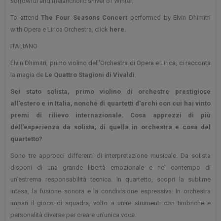
sorrowful and melancholic shiver of Winter.
To attend
The Four Seasons Concert
performed by Elvin Dhimitri
with Opera e Lirica Orchestra, click
here.
ITALIANO
Elvin Dhimitri, primo violino dell'Orchestra di Opera e Lirica, ci racconta
la magia de
Le Quattro Stagioni di Vivaldi
.
Sei stato solista, primo violino di orchestre prestigiose
all'estero e in Italia, nonché di quartetti d'archi con cui hai vinto
premi di rilievo internazionale. Cosa apprezzi di più
dell'esperienza da solista, di quella in orchestra e cosa del
quartetto?
Sono tre approcci differenti di interpretazione musicale. Da solista
disponi di una grande libertà emozionale e nel contempo di
un’estrema responsabilità tecnica. In quartetto, scopri la sublime
intesa, la fusione sonora e la condivisione espressiva. In orchestra
impari il gioco di squadra, volto a unire strumenti con timbriche e
personalità diverse per creare un’unica voce.