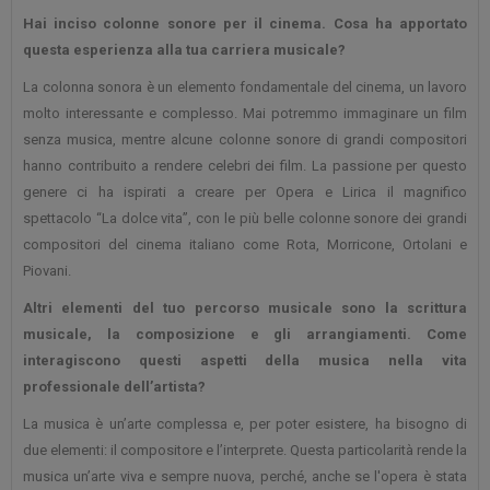
Hai inciso colonne sonore per il cinema. Cosa ha apportato
questa esperienza alla tua carriera musicale?
La colonna sonora è un elemento fondamentale del cinema, un lavoro
molto interessante e complesso. Mai potremmo immaginare un film
senza musica, mentre alcune colonne sonore di grandi compositori
hanno contribuito a rendere celebri dei film. La passione per questo
genere ci ha ispirati a creare per Opera e Lirica il magnifico
spettacolo “La dolce vita”, con le più belle colonne sonore dei grandi
compositori del cinema italiano come Rota, Morricone, Ortolani e
Piovani.
Altri elementi del tuo percorso musicale sono la scrittura
musicale, la composizione e gli arrangiamenti. Come
interagiscono questi aspetti della musica nella vita
professionale dell’artista?
La musica è un’arte complessa e, per poter esistere, ha bisogno di
due elementi: il compositore e l’interprete. Questa particolarità rende la
musica un’arte viva e sempre nuova, perché, anche se l'opera è stata