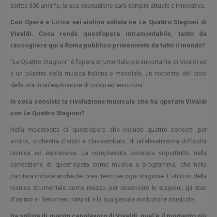
scritta 300 anni fa, la sua esecuzione sarà sempre attuale e innovativa.
Con Opera e Lirica sei violino solista ne Le Quattro Stagioni di
Vivaldi. Cosa rende quest'opera intramontabile, tanto da
raccogliere qui a Roma pubblico proveniente da tutto il mondo?
“Le Quattro Stagioni” è l’opera strumentale più importante di Vivaldi ed
è un pilastro della musica Italiana e mondiale, un racconto del ciclo
della vita in un’esplosione di colori ed emozioni.
In cosa consiste la rivoluzione musicale che ha operato Vivaldi
con Le Quattro Stagioni?
Nella maestosità di quest’opera che include quattro concerti per
violino, orchestra d’archi e clavicembalo, di un’elevatissima difficoltà
tecnica ed espressiva. La complessità consiste soprattutto nella
concezione di quest'opera come musica a programma, che nella
partitura include anche dei brevi testi per ogni stagione. L’utilizzo della
tecnica strumentale come mezzo per descrivere le stagioni, gli stati
d’animo e i fenomeni naturali è la sua geniale rivoluzione musicale.
Da solista di questo capolavoro di Vivaldi, qual è il momento più