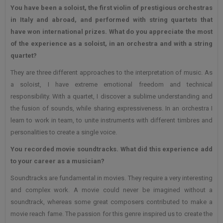
You have been a soloist, the first violin of prestigious orchestras
in Italy and abroad, and performed with
string quartets that
have won international prizes. What do you appreciate the most
of the experience as a soloist, in an orchestra and with a string
quartet?
They are three different approaches to the interpretation of music. As
a soloist, I have extreme emotional freedom and technical
responsibility. With a quartet, I discover a sublime understanding and
the fusion of sounds, while sharing expressiveness. In an orchestra I
learn to work in team, to unite instruments with different timbres and
personalities to create a single voice.
You recorded movie soundtracks. What did this experience add
to your career as a musician?
Soundtracks are fundamental in movies. They require a very interesting
and complex work. A movie could never be imagined without a
soundtrack, whereas some great composers contributed to make a
movie reach fame. The passion for this genre inspired us to create the