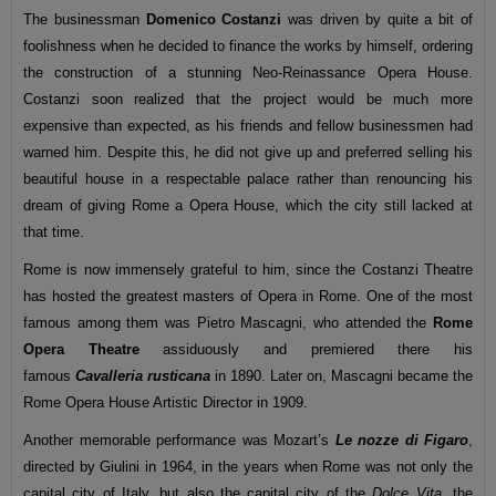
The businessman
Domenico Costanzi
was driven by quite a bit of
foolishness when he decided to finance the works by himself, ordering
the construction of a stunning Neo-Reinassance Opera House.
Costanzi soon realized that the project would be much more
expensive than expected, as his friends and fellow businessmen had
warned him. Despite this, he did not give up and preferred selling his
beautiful house in a respectable palace rather than renouncing his
dream of giving Rome a Opera House, which the city still lacked at
that time.
Rome is now immensely grateful to him, since the Costanzi Theatre
has hosted the greatest masters of Opera in Rome. One of the most
famous among them was Pietro Mascagni, who attended the
Rome
Opera Theatre
assiduously and premiered there his
famous
Cavalleria rusticana
in 1890. Later on, Mascagni became the
Rome Opera House Artistic Director in 1909.
Another memorable performance was Mozart’s
Le nozze di Figaro
,
directed by Giulini in 1964, in the years when Rome was not only the
capital city of Italy, but also the capital city of the
Dolce Vita,
the