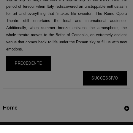
period of fervour when Italy rediscovered an unstoppable enthusiasm
for art and everything that ‘makes life sweeter’. The Rome Opera
Theatre still entertains the local and international audience.
Additionally, when summer breeze enlivens the atmosphere, the
whole theatre moves to the Baths of Caracalla, an extremely ancient
venue that comes back to life under the Roman sky to fill us with new
emotions.
PRECEDENTE
SUCCESSIVO
Home
