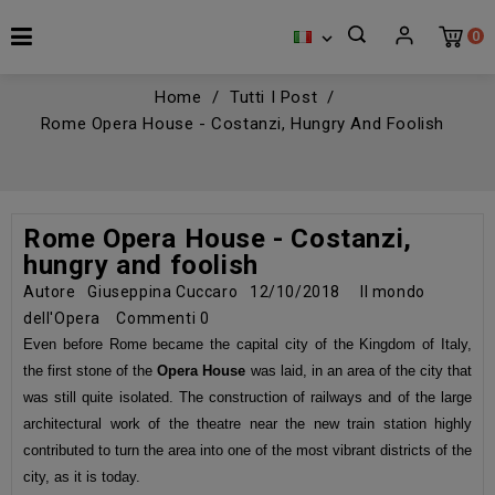
0

Home
Tutti I Post
Rome Opera House - Costanzi, Hungry And Foolish
Rome Opera House - Costanzi,
hungry and foolish
Autore
Giuseppina Cuccaro
12/10/2018
Il mondo
dell'Opera
Commenti
0
Even before Rome became the capital city of the Kingdom of Italy,
the first stone of the
Opera House
was laid, in an area of the city that
was still quite isolated. The construction of railways and of the large
architectural work of the theatre near the new train station highly
contributed to turn the area into one of the most vibrant districts of the
city, as it is today.