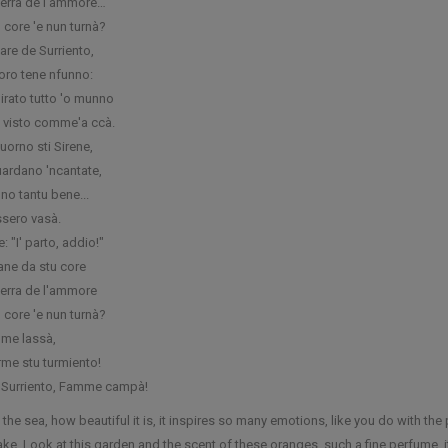
terra de l’ammore…
o core 'e nun turnà?
are de Surriento,
oro tene nfunno:
girato tutto 'o munno
a visto comme'a ccà.
uorno sti Sirene,
uardano 'ncantate,
no tantu bene...
ssero vasà.
e: "I' parto, addio!"
tane da stu core
terra de l'ammore
o core 'e nun turnà?
me lassà,
me stu turmiento!
 Surriento, Famme campà!
 the sea, how beautiful it is, it inspires so many emotions, like you do with t
wake. Look at this garden and the scent of these oranges, such a fine perfume, it