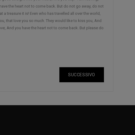
have the heart not to come back. But do not go away, do not
 a treasure it is! Even who has travelled all over the world,
ou, that love you so much. They would like to kiss you, And
ove, And you have the heart not to come back. But please do
SUCCESSIVO