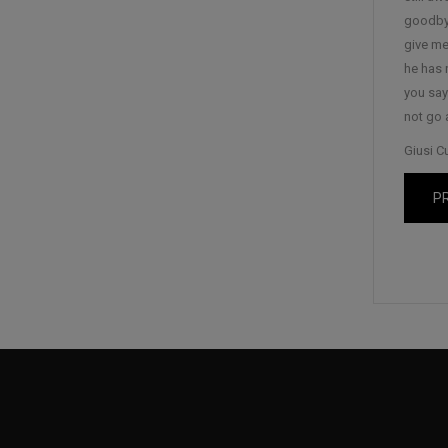
goodbye
give me 
he has 
you say
not go 
Giusi C
P