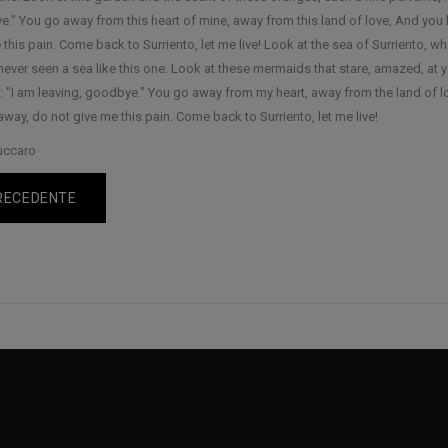
." You go away from this heart of mine, away from this land of love, And you 
this pain. Come back to Surriento, let me live! Look at the sea of Surriento, what
never seen a sea like this one. Look at these mermaids that stare, amazed, at y
: "I am leaving, goodbye." You go away from my heart, away from the land of l
away, do not give me this pain. Come back to Surriento, let me live!
uccaro
RECEDENTE