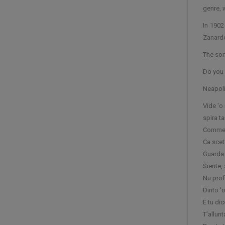
genre, 
In 1902
Zanarde
The son
Do you 
Neapoli
Vide 'o
spira t
Comme t
Ca scet
Guarda 
Siente, 
Nu prof
Dinto '
E tu dic
T’allun