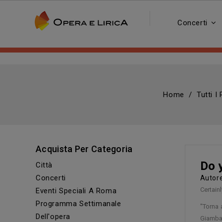
Concerti
Home
Tutti I
Acquista Per Categoria
Do 
Città
Concerti
Auto
Certainl
Eventi Speciali A Roma
Programma Settimanale
"Torna 
Dell'opera
Giambat