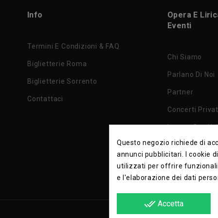
Info
Opera E Liri
Eventi
Termini E Condizioni & FAQ
Chi Siamo
Biglietterie Roma
Parlano Di Noi
Biglietterie Sorrento
Partner
Contattaci
Concerti Privat
Lavora Con No
Questo negozio richiede di acce
Privacy Policy
annunci pubblicitari. I cookie 
utilizzati per offrire funzional
e l'elaborazione dei dati perso
done_all
Accetta