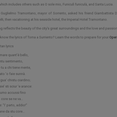
which includes others such as O sole mio, Funiculì funiculà, and Santa Lucia.
 Guglielmo Tramontano, mayor of Sorrento, asked his friend Giambattista De
lli, then vacationing at his seaside hotel, the Imperial Hotel Tramontano.
g reflects the beauty of the city's great surroundings and the love and passion 
know the lyrics of Torna a Surriento? Learn the words to prepare for your
Opera
tan lyrics
 mare quant’è bello,
antu sentimento,
u a chi tiene mente,
ato 'o faie sunnà.
gua' chistu ciardino;
sie’ sti sciur ‘e arance:
umo accussi fino
o core se ne va…
e: "I’ parto, addio!"
tane da stu core…