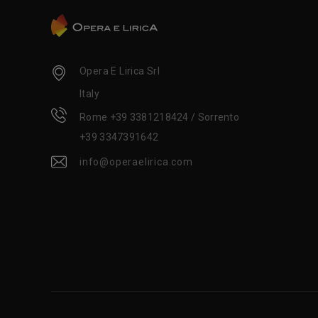
Opera E Lirica Srl
Italy
Rome +39 3381218424 / Sorrento
+39 3347391642
info@operaelirica.com