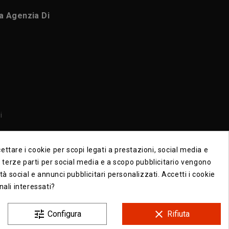
ca Agenzia Di
i
i
ttare i cookie per scopi legati a prestazioni, social media e
di terze parti per social media e a scopo pubblicitario vengono
ità social e annunci pubblicitari personalizzati. Accetti i cookie
nali interessati?
tune
clear
Configura
Rifiuta