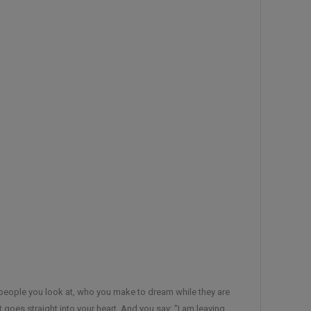
he people you look at, who you make to dream while they are
 goes straight into your heart, And you say: "I am leaving,