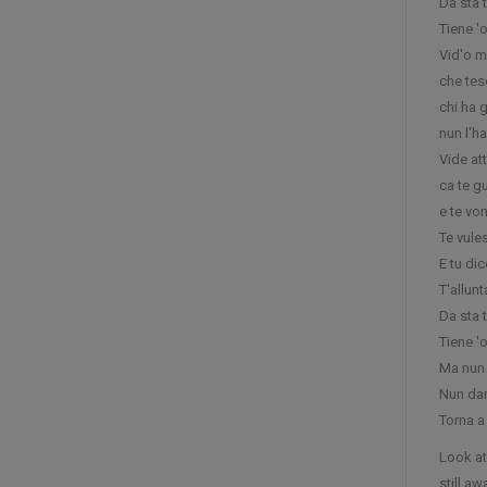
Da sta 
Tiene '
Vid'o m
che tes
chi ha 
nun l'h
Vide att
ca te g
e te von
Te vule
E tu dic
T'allun
Da sta 
Tiene '
Ma nun 
Nun dar
Torna a
Look at
still a