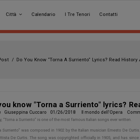
Città
Calendario
I Tre Tenori
Contatti
 Post
Do You Know "Torna A Surriento" Lyrics? Read History 
you know "Torna a Surriento" lyrics? Re
re
Giuseppina Cuccaro
01/26/2018
Il mondo dell'Opera
Comm
y, “Torna a Surriento” is one of the most famous Italian songs ever written.
a Surriento" was composed in 1902 by the Italian musician Ernesto De Curtis. 
tista De Curtis. The song was copyrighted officially in 1905, and has sinc