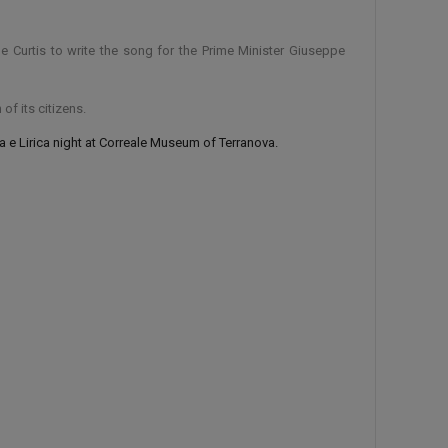
 Curtis to write the song for the Prime Minister Giuseppe
of its citizens.
 e Lirica night at Correale Museum of Terranova.