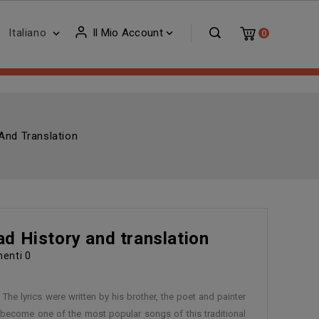
Italiano
Il Mio Account


0
And Translation
ad History and translation
enti
0
The lyrics were written by his brother, the poet and painter
e become one of the most popular songs of this traditional