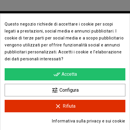
Questo negozio richiede di accettare i cookie per scopi
legati a prestazioni, social media e annunci pubblicitari. I
cookie di terze parti per social media e a scopo pubblicitario
vengono utilizzati per offrire funzionalità social e annunci
Contact Info

pubblicitari personalizzati. Accetti i cookie e l'elaborazione
dei dati personali interessati?
Info

done_all
Accetta
Opera E Lirica Agenzia Di Eventi

tune
Configura
clear
Rifiuta
Facebook
Instagram
Informativa sulla privacy e sui cookie
© 2026 - Opera e Lirica Srls
group_work
Consenso sui cookie