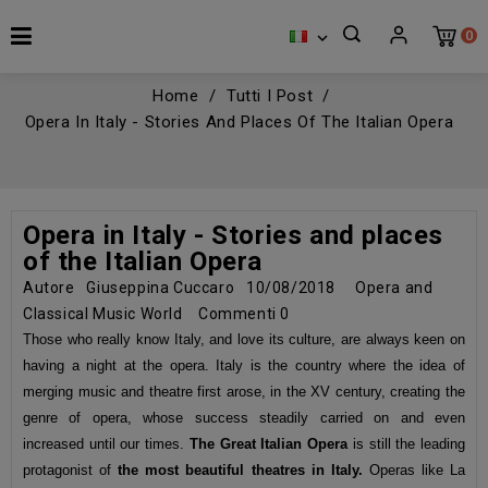
0

Home
Tutti I Post
Opera In Italy - Stories And Places Of The Italian Opera
Opera in Italy - Stories and places
of the Italian Opera
Autore
Giuseppina Cuccaro
10/08/2018
Opera and
Classical Music World
Commenti
0
Those who really know Italy, and love its culture, are always keen on
having a night at the opera. Italy is the country where the idea of
merging music and theatre first arose, in the XV century, creating the
genre of opera, whose success steadily carried on and even
increased until our times.
The Great Italian Opera
is still the leading
protagonist of
the most beautiful
theatres in Italy.
Operas like La