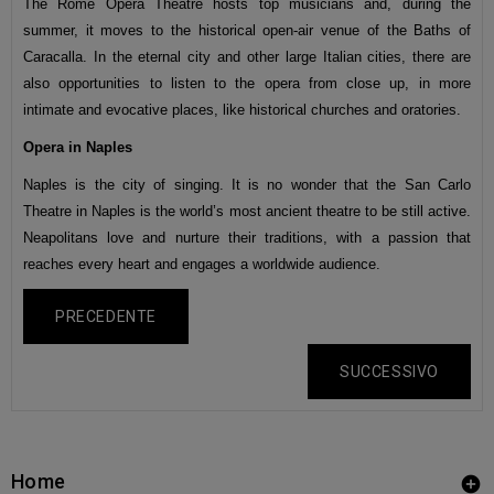
The Rome Opera Theatre hosts top musicians and, during the
summer, it moves to the historical open-air venue of the Baths of
Caracalla. In the eternal city and other large Italian cities, there are
also opportunities to listen to the opera from close up, in more
intimate and evocative places, like historical churches and oratories.
Opera in Naples
Naples is the city of singing. It is no wonder that the San Carlo
Theatre in Naples is the world’s most ancient theatre to be still active.
Neapolitans love and nurture their traditions, with a passion that
reaches every heart and engages a worldwide audience.
PRECEDENTE
SUCCESSIVO
Home
