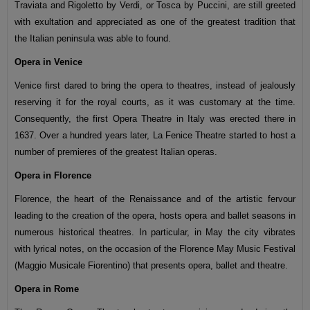
Traviata and Rigoletto by Verdi, or Tosca by Puccini, are still greeted
with exultation and appreciated as one of the greatest tradition that
the Italian peninsula was able to found.
Opera in Venice
Venice first dared to bring the opera to theatres, instead of jealously
reserving it for the royal courts, as it was customary at the time.
Consequently, the first Opera Theatre in Italy was erected there in
1637. Over a hundred years later, La Fenice Theatre started to host a
number of premieres of the greatest Italian operas.
Opera in Florence
Florence, the heart of the Renaissance and of the artistic fervour
leading to the creation of the opera, hosts opera and ballet seasons in
numerous historical theatres. In particular, in May the city vibrates
with lyrical notes, on the occasion of the Florence May Music Festival
(Maggio Musicale Fiorentino) that presents opera, ballet and theatre.
Opera in Rome