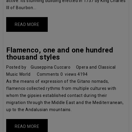
active. Its stunning building erected in 1737 by King Charles
III of Bourbon...
READ MORE
Flamenco, one and one hundred
thousand styles
Posted by
Giuseppina Cuccaro
Opera and Classical
Music World
Comments
0
views
4194
As the means of expression of the Gitano nomads,
flamenco collected rythms from multiple cultures with
whom the gipsies established contact during their
migration through the Middle East and the Mediterranean,
up to the Andalusian mountains.
READ MORE