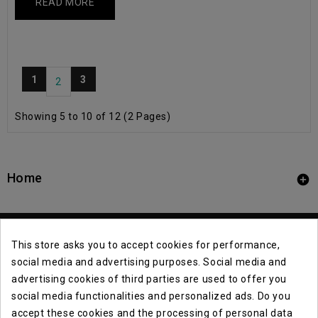
READ MORE
1
3
2
Showing 5 to 10 of 12 (2 Pages)
Home

This store asks you to accept cookies for performance,
social media and advertising purposes. Social media and
advertising cookies of third parties are used to offer you
social media functionalities and personalized ads. Do you
Contact Info

accept these cookies and the processing of personal data