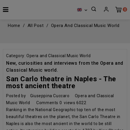
0

Home
All Post
Opera And Classical Music World
Category:
Opera and Classical Music World
New, curiosities and interviews from the Opera and
Classical Music world.
San Carlo theatre in Naples - The
most ancient theatre
Posted by
Giuseppina Cuccaro
Opera and Classical
Music World
Comments
0
views
6022
Ranking in the National Geographic top ten of the most
beautiful theatres on the planet, the San Carlo Theatre in
Naples is also the most ancient in the world to be still