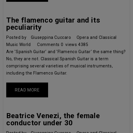
The flamenco guitar and its
peculiarity
Posted by
Giuseppina Cuccaro
Opera and Classical
Music World
Comments
0
views
4385
Are 'Spanish Guitar' and 'Flamenco Guitar' the same thing?
No, they are not. Classical Spanish Guitar is a term
comprising several varieties of musical instruments,
including the Flamenco Guitar.
READ MORE
Beatrice Venezi, the female
conductor under 30