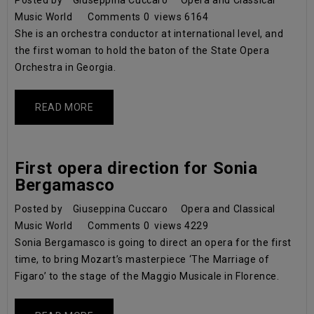
Posted by
Giuseppina Cuccaro
Opera and Classical
Music World
Comments
0
views
6164
She is an orchestra conductor at international level, and
the first woman to hold the baton of the State Opera
Orchestra in Georgia.
READ MORE
First opera direction for Sonia
Bergamasco
Posted by
Giuseppina Cuccaro
Opera and Classical
Music World
Comments
0
views
4229
Sonia Bergamasco is going to direct an opera for the first
time, to bring Mozart’s masterpiece ‘The Marriage of
Figaro’ to the stage of the Maggio Musicale in Florence.