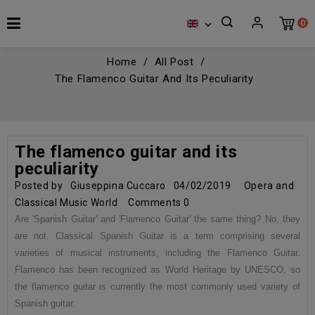
0

Home
All Post
The Flamenco Guitar And Its Peculiarity
The flamenco guitar and its
peculiarity
Posted by
Giuseppina Cuccaro
04/02/2019
Opera and
Classical Music World
Comments
0
Are 'Spanish Guitar' and 'Flamenco Guitar' the same thing? No, they
are not. Classical Spanish Guitar is a term comprising several
varieties of musical instruments, including the Flamenco Guitar.
Flamenco has been recognized as World Heritage by UNESCO, so
the flamenco guitar is currently the most commonly used variety of
Spanish guitar.