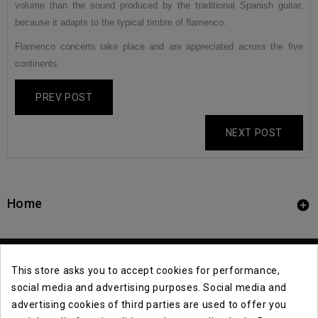
volume than the sound produced by the traditional Spanish guitar,
because it adapts to the typical timbre of flamenco.
Flamenco concerts take place and are appreciated across the five
continents.
PREV POST
NEXT POST
Home

This store asks you to accept cookies for performance,
social media and advertising purposes. Social media and
advertising cookies of third parties are used to offer you