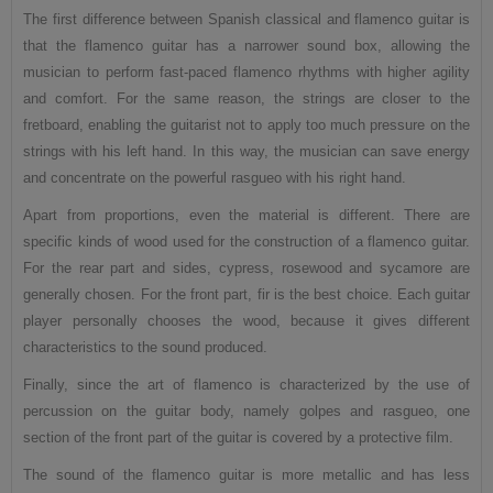
The first difference between Spanish classical and flamenco guitar is
that the flamenco guitar has a narrower sound box, allowing the
musician to perform fast-paced flamenco rhythms with higher agility
and comfort. For the same reason, the strings are closer to the
fretboard, enabling the guitarist not to apply too much pressure on the
strings with his left hand. In this way, the musician can save energy
and concentrate on the powerful rasgueo with his right hand.
Apart from proportions, even the material is different. There are
specific kinds of wood used for the construction of a flamenco guitar.
For the rear part and sides, cypress, rosewood and sycamore are
generally chosen. For the front part, fir is the best choice. Each guitar
player personally chooses the wood, because it gives different
characteristics to the sound produced.
Finally, since the art of flamenco is characterized by the use of
percussion on the guitar body, namely golpes and rasgueo, one
section of the front part of the guitar is covered by a protective film.
The sound of the flamenco guitar is more metallic and has less