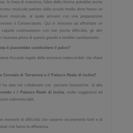
ta. In linea di massima, l'idea della riforma potrebbe anche
 percorso musicale partono dalla scuola media dove hanno un
liceo musicale, al quale arrivano con una preparazione
ovvero il Conservatorio. Qui si ritrovano ad affrontare un
aparbi continueranno con non poche difficoltà, gli altri
mi laureata prima di questo grande e terribile cambiamento.
ista ti piacerebbe condividere il palco?
ore Accardo regala delle emozioni indescrivibili che rifarei
 Correale di Terranova o il Palazzo Reale di Ischia?
mi ha dato nel collaborare con persone fantastiche di alta
rrento
e il
Palazzo Reale di Ischia
, molto suggestive ed
ioni indimenticabili.
ei momenti di difficoltà che saranno sicuramente tanti e di
ultati che fanno la differenza.