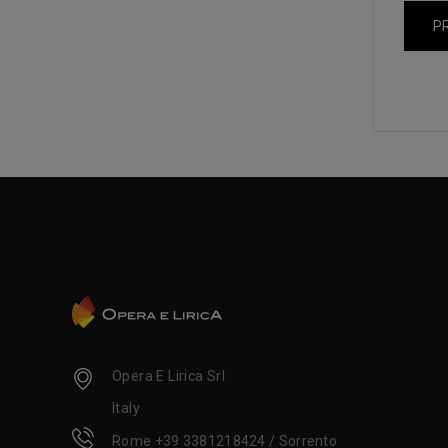
P
Opera E Lirica Srl
Italy
Rome +39 3381218424 / Sorrento