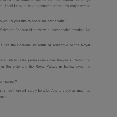
orm. I feel lucky to have graduated before this major terrible
ho would you like to share the stage with
?
 Salvatore Accardo filled me with indescribable emotion. No
gs like the Correale Museum of Terranova or the Royal
rate with fantastic professionals over the years. Performing
in Sorrento
and the
Royal Palace in Ischia
gives me
ir career
?
, since there will surely be a lot. And to study as much as
ence.