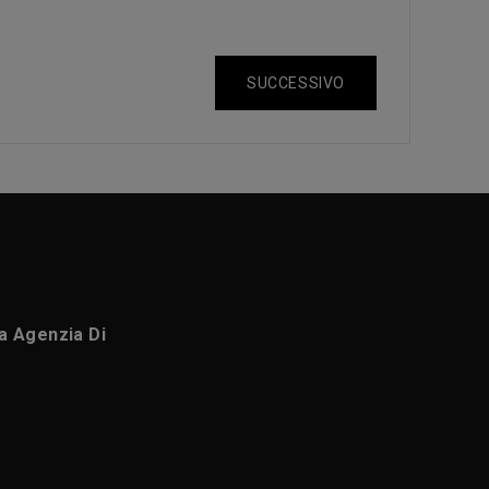
SUCCESSIVO
ca Agenzia Di