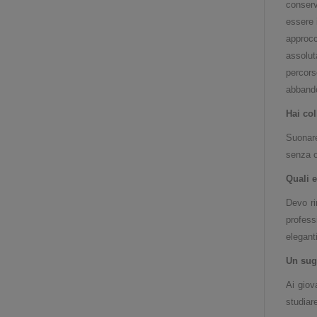
conserv
essere 
approc
assolut
percors
abbando
Hai col
Suonare
senza o
Quali e
Devo ri
profess
elegant
Un sug
Ai giov
studiare