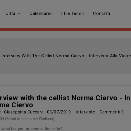
Città
Calendario
I Tre Tenori
Contatti
Interview With The Cellist Norma Ciervo - Intervista Alla Viol
rview with the cellist Norma Ciervo - Int
ma Ciervo
re
Giuseppina Cuccaro
03/07/2019
Interviste
Commenti
0
 (Scorri in basso per l’italiano)
 what led you to choose the cello?