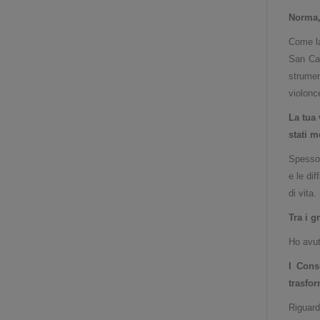
Norma, 
Come la
San Car
strumen
violonce
La tua 
stati m
Spesso 
e le di
di vita
Tra i g
Ho avut
I Cons
trasfo
Riguard