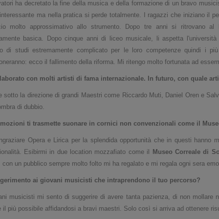
atori ha decretato la fine della musica e della formazione di un bravo musicis
interessante ma nella pratica si perde totalmente. I ragazzi che iniziano il
cio molto approssimativo allo strumento. Dopo tre anni si ritrovano al 
amente basica. Dopo cinque anni di liceo musicale, li aspetta l'università 
o di studi estremamente complicato per le loro competenze quindi i più c
neranno: ecco il fallimento della riforma. Mi ritengo molto fortunata ad esser
laborato con molti artisti di fama internazionale. In futuro, con quale art
 sotto la direzione di grandi Maestri come Riccardo Muti, Daniel Oren e Salvat
mbra di dubbio.
mozioni ti trasmette suonare in cornici non convenzionali come il Museo
ngraziare Opera e Lirica per la splendida opportunità che in questi hanno 
ionalità. Esibirmi in due location mozzafiato come il
Museo Correale di So
i con un pubblico sempre molto folto mi ha regalato e mi regala ogni sera emoz
gerimento ai giovani musicisti che intraprendono il tuo
percorso?
ani musicisti mi sento di suggerire di avere tanta pazienza, di non mollare n
 il più possibile affidandosi a bravi maestri. Solo così si arriva ad ottenere ris