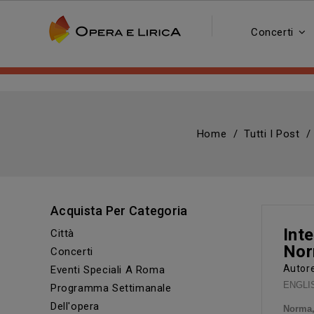
Concerti
Home
Tutti I Post
Acquista Per Categoria
Inte
Città
Nor
Concerti
Auto
Eventi Speciali A Roma
ENGLISH
Programma Settimanale
Dell'opera
Norma,