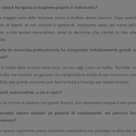
cosa ti ha spinta a scegliere proprio il violoncello?
 maggior parte delle bambine, iniziai a studiare danza classica. Dopo qualch
lo di Napoli, ai vari concerti e spettacoli, totalmente rapita dal suono del
to a mio avviso meraviglioso, presi la decisione che cambiò la mia vita
llo.
vita da musicista professionista ha comportato indubbiamente grandi sod
olti
?
lo studio della musica viene visto, ancora oggi, come un hobby. Richiede, inv
fficoltà che incontra un giovane che intraprende lo studio di uno strumento sono
. Solo una grande passione può darti la forza e l'energia per andare lontano.
randi violoncellisti, a chi ti ispiri?
o la fortuna di studiare con grandi Maestri, loro resteranno sempre il mio punt
ervatori stanno vivendo un periodo di
cambiamenti, nei percorsi for
rmazioni?
o questo argomento posso sembrare catastrofica ma purtroppo vi dico che so