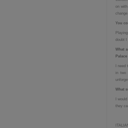
on with
change
You col
Playing
doubt I
What a
Palace 
I need 
in two 
unforge
What s
I would
they ca
ITALIA