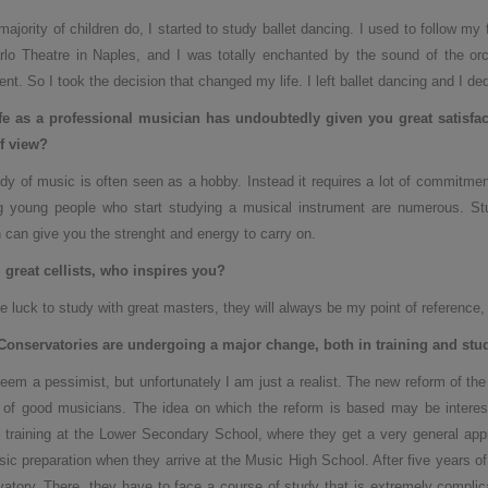
majority of children do, I started to study ballet dancing. I used to follow my
lo Theatre in Naples, and I was totally enchanted by the sound of the orch
ent. So I took the decision that changed my life. I left ballet dancing and I de
ife as a professional musician has undoubtedly given you great satisfac
f view?
dy of music is often seen as a hobby. Instead it requires a lot of commitment
g young people who start studying a musical instrument are numerous. St
 can give you the strenght and energy to carry on.
great cellists, who inspires you
?
he luck to study with great masters, they will always be my point of reference,
Conservatories are undergoing a major change, both in training and stu
eem a pessimist, but unfortunately I am just a realist. The new reform of t
g of good musicians. The idea on which the reform is based may be interesting
 training at the Lower Secondary School, where they get a very general appr
sic preparation when they arrive at the Music High School. After five years o
atory. There, they have to face a course of study that is extremely complic