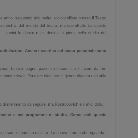
e anno, seguendo mio padre, violoncellista presso il Teatro
l'orchestra, dal mondo del teatro, ma soprattutto da questo
. Lasciai la danza e mi dedicai a pieno nello studio del
disfazioni. Anche i sacrifici sul piano personale s
ono
ece, tanto impegno, pazienza e sacrificio. Il lavoro da fare
 innumerevoli. Studiare dieci ore al giorno diventa uno stile
o di riferimento da seguire, ma Rostropovich è il mio idolo.
mativi e nei programmi di studio. Come vedi queste
no semplicemente realista. La nuova riforma che riguarda i