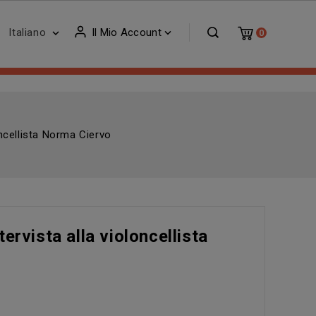
Italiano
Il Mio Account


0
oncellista Norma Ciervo
ervista alla violoncellista