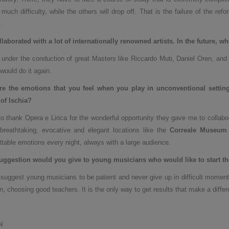
 much difficulty, while the others will drop off. That is the failure of the ref
.
laborated with a lot of internationally renowned artists. In the future, w
 under the conduction of great Masters like Riccardo Muti, Daniel Oren, and
 would do it again.
re the emotions that you feel when you play in unconventional settin
of Ischia
?
to thank Opera e Lirica for the wonderful opportunity they gave me to collabo
breathtaking, evocative and elegant locations like the
Correale Museum 
ttable emotions every night, always with a large audience.
uggestion would you give to young musicians who would like to start the
 suggest young musicians to be patient and never give up in difficult moments
n, choosing good teachers. It is the only way to get results that make a differ
N