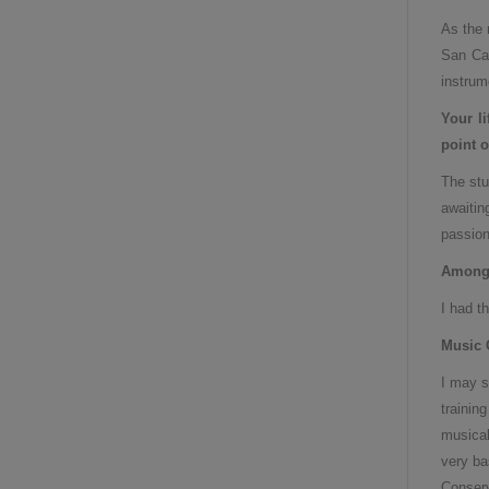
As the 
San Car
instrum
Your l
point o
The stu
awaitin
passion
Among 
I had t
Music 
I may s
trainin
musical
very ba
Conserv