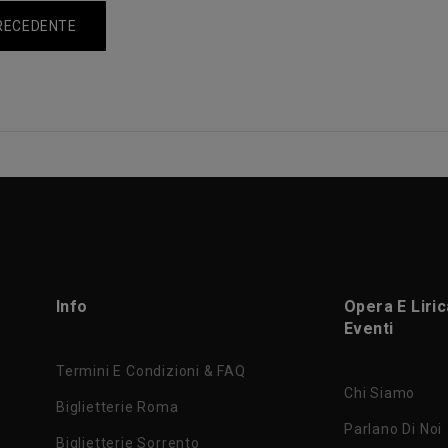
RECEDENTE
Info
Opera E Liri
Eventi
Termini E Condizioni & FAQ
Chi Siamo
Biglietterie Roma
Parlano Di Noi
Biglietterie Sorrento