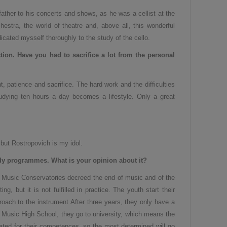
 father to his concerts and shows, as he was a cellist at the
estra, the world of theatre and, above all, this wonderful
dicated mysself thoroughly to the study of the cello.
tion.
H
ave you had to sacrifice a lot from the personal
, patience and sacrifice. The hard work and the difficulties
udying ten hours a day becomes a lifestyle. Only a great
 but Rostropovich is my idol.
dy programmes. What is your opinion about it?
he Music Conservatories decreed the end of music and of the
, but it is not fulfilled in practice. The youth start their
oach to the instrument After three years, they only have a
f Music High School, they go to university, which means the
ated for their competences, so the most determined will go