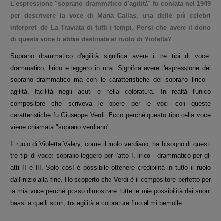
L'espressione "soprano drammatico d'agilità" fu coniata nel 1949
per descrivere la voce di Maria Callas, una delle più celebri
interpreti de La Traviata di tutti i tempi. Pensi che avere il dono
di questa voce ti abbia destinata al ruolo di Violetta?
Soprano drammatico d'agilità significa avere i tre tipi di voce:
drammatico, lirico e leggero in una. Signifca avere l'espressione del
soprano drammatico ma con le caratteristiche del soprano lirico -
agilità, facilità negli acuti e nella coloratura. In realtà l'unico
compositore che scriveva le opere per le voci con queste
caratteristiche fu Giuseppe Verdi. Ecco perché questo tipo della voce
viene chiamata "soprano verdiano".
Il ruolo di Violetta Valery, come il ruolo verdiano, ha bisogno di questi
tre tipi di voce: soprano leggero per l'atto I, lirico - drammatico per gli
atti II e III. Solo così è possibile ottenere credibilità in tutto il ruolo
dall'inizio alla fine. Ho scoperto che Verdi è il compositore perfetto per
la mia voce perché posso dimostrare tutte le mie possibilità dai suoni
bassi a quelli scuri, tra agilità e colorature fino al mi bemolle.