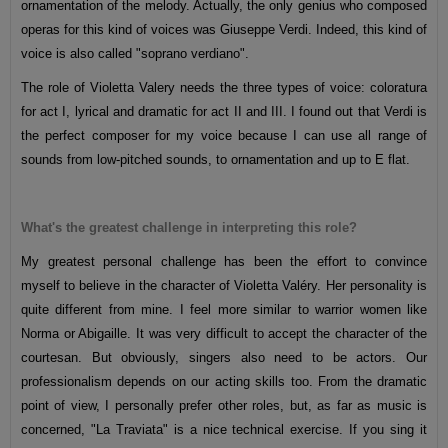
ornamentation of the melody. Actually, the only genius who composed
operas for this kind of voices was Giuseppe Verdi. Indeed, this kind of
voice is also called "soprano verdiano".
The role of Violetta Valery needs the three types of voice: coloratura
for act I, lyrical and dramatic for act II and III. I found out that Verdi is
the perfect composer for my voice because I can use all range of
sounds from low-pitched sounds, to ornamentation and up to E flat.
What's the greatest challenge in interpreting this role?
My greatest personal challenge has been the effort to convince
myself to believe in the character of Violetta Valéry. Her personality is
quite different from mine. I feel more similar to warrior women like
Norma or Abigaille. It was very difficult to accept the character of the
courtesan. But obviously, singers also need to be actors. Our
professionalism depends on our acting skills too. From the dramatic
point of view, I personally prefer other roles, but, as far as music is
concerned, "La Traviata" is a nice technical exercise. If you sing it