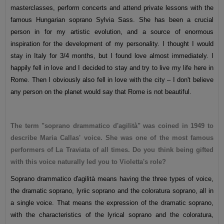
masterclasses, perform concerts and attend private lessons with the
famous Hungarian soprano Sylvia Sass. She has been a crucial
person in for my artistic evolution, and a source of enormous
inspiration for the development of my personality. I thought I would
stay in Italy for 3/4 months, but I found love almost immediately. I
happily fell in love and I decided to stay and try to live my life here in
Rome. Then I obviously also fell in love with the city – I don't believe
any person on the planet would say that Rome is not beautiful.
The term "soprano drammatico d'agilità" was coined in 1949 to
describe Maria Callas' voice. She was one of the most famous
performers of La Traviata of all times. Do you think being gifted
with this voice naturally led you to Violetta's role?
Soprano drammatico d'agilità means having the three types of voice,
the dramatic soprano, lyriic soprano and the coloratura soprano, all in
a single voice. That means the expression of the dramatic soprano,
with the characteristics of the lyrical soprano and the coloratura,