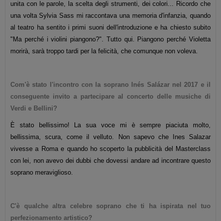
unita con le parole, la scelta degli strumenti, dei colori...
Ricordo che
una volta Sylvia Sass mi raccontava una memoria d'infanzia, quando
al teatro ha sentito i primi suoni dell'introduzione e ha chiesto subito
"Ma perché i violini piangono?". Tutto qui. Piangono perché Violetta
morirà, sarà troppo tardi per la felicità, che comunque non voleva.
Com'è stato l'incontro con la soprano Inés Salázar nel 2017 e il
conseguente invito a partecipare al concerto delle musiche di
Verdi e Bellini?
È stato bellissimo! La sua voce mi è sempre piaciuta molto,
bellissima, scura, come il velluto. Non sapevo che Ines Salazar
vivesse a Roma e quando ho scoperto la pubblicità del Masterclass
con lei, non avevo dei dubbi che dovessi andare ad incontrare questo
soprano meraviglioso.
C'è qualche altra celebre soprano che ti ha ispirata nel tuo
perfezionamento artistico?