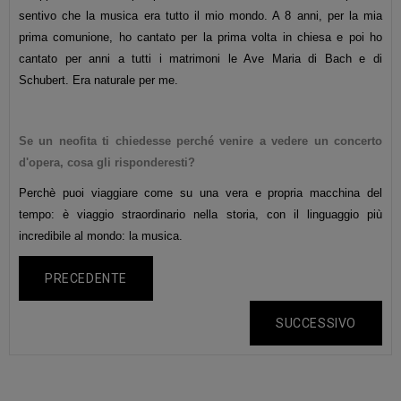
sentivo che la musica era tutto il mio mondo. A 8 anni, per la mia
prima comunione, ho cantato per la prima volta in chiesa e poi ho
cantato per anni a tutti i matrimoni le Ave Maria di Bach e di
Schubert. Era naturale per me.
Se un neofita ti chiedesse perché venire a vedere un concerto
d'opera, cosa gli risponderesti?
Perchè puoi viaggiare come su una vera e propria macchina del
tempo: è viaggio straordinario nella storia, con il linguaggio più
incredibile al mondo: la musica.
PRECEDENTE
SUCCESSIVO