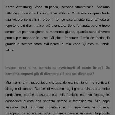
Karan Armstrong. Voce stupenda, persona straordinaria. Abbiamo
fatto degli incontri a Berlino, dove abitava. Mi diceva sempre che la
mia voce è senza limiti e con il tempo sicuramente sarei arrivata al
repertorio più drammatico, più avanzato. Sono fortunata perché trovo
sempre la persona giusta al momento giusto, quando sono davvero
pronta per imparare le cose. Mi piace imparare. Il mio desiderio più
grande è sempre stato sviluppare la mia voce. Questo mi rende
felice.
Invece, cosa ti ha ispirata ad avvicinarti al canto lirico? Da
bambina sognavi già di diventare ciò che sei diventata?
Mia mamma mi raccontava che quando era incinta di me sentiva il
bisogno di cantare "Un bel di vedremo" ogni giorno. Una cosa molto
particolare, perché nessuno nella mia famiglia cantava l'opera, lei
conosceva questa aria soltanto perché è famosissima. Mio papà
suonava degli strumenti, cantava e mi insegnava la musica.
Scappavo da scuola per poter tornare a casa e suonare. Da piccola