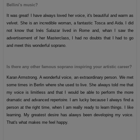
Bellini's music?
It was great! I have always loved her voice, it's beautiful and warm as
velvet. She is an incredible woman, a fantastic Tosca and Aida. I did
not know that Inés Salazar lived in Rome and, whan I saw the
advertisement of her Masterclass, I had no doubts that I had to go
and meet this wonderful soprano.
Is there any other famous soprano inspiring your artistic career?
Karan Armstrong. A wonderful voice, an extraordinary person. We met
some times in Berlin where she used to live. She always told me that
my voice is limitless and that I would be able to perform the more
dramatic and advanced repertoire. I am lucky because I always find a
person at the right time, when I am really ready to learn things. I like
learning. My greatest desire has alawys been developing my voice.
That's what makes me feel happy.