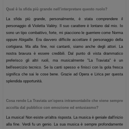
Qual è la sfida più grande nell'interpretare questo ruolo?
La sfida più grande, personalmente, è stata comprendere il
personaggio di Violetta Valéry. Il suo carattere è lontano dal mio. Io
sono un tipo combattivo, forte, mi piacciono le guerriere come Norma
oppure Abigaille. Era davvero difficile accettare il personaggio della
cortigiana.
Ma alla fine, noi cantanti, siamo anche degli attori. La
nostra bravura è essere credibili. Dal punto di vista drammatico
preferisco gli altri ruoli, ma musicalmente "La Traviata" è un
bell'esercizio tecnico. Se la canti spesso e finisci con la gola fresca
significa che sai le cose bene. Grazie ad Opera e Lirica per questa
splendida opportunità.
Cosa rende La Traviata un'opera intramontabile che viene sempre
accolta dal pubblico con emozione ed entusiasmo?
La musica! Non esiste un'altra risposta. La musica è geniale dall'inizio
alla fine. Verdi fu un genio. La sua musica è sempre profondamente