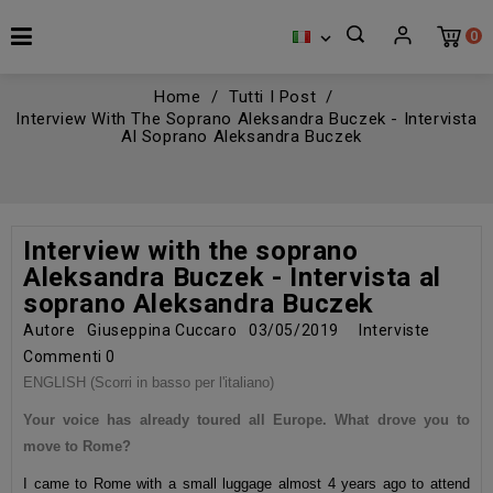
0

Home
Tutti I Post
Interview With The Soprano Aleksandra Buczek - Intervista
Al Soprano Aleksandra Buczek
Interview with the soprano
Aleksandra Buczek - Intervista al
soprano Aleksandra Buczek
Autore
Giuseppina Cuccaro
03/05/2019
Interviste
Commenti
0
ENGLISH (Scorri in basso per l'italiano)
Your voice has already toured all Europe. What drove you to
move to Rome?
I came to Rome with a small luggage almost 4 years ago to attend