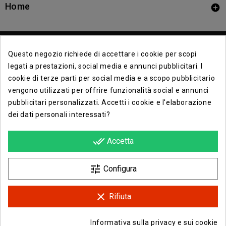
Home

Questo negozio richiede di accettare i cookie per scopi
legati a prestazioni, social media e annunci pubblicitari. I
cookie di terze parti per social media e a scopo pubblicitario
vengono utilizzati per offrire funzionalità social e annunci
Contact Info

pubblicitari personalizzati. Accetti i cookie e l'elaborazione
dei dati personali interessati?
Info

done_all
Accetta
Opera E Lirica Agenzia Di Eventi

tune
Configura
clear
Rifiuta
Facebook
Instagram
Informativa sulla privacy e sui cookie
© 2026 - Opera e Lirica Srls