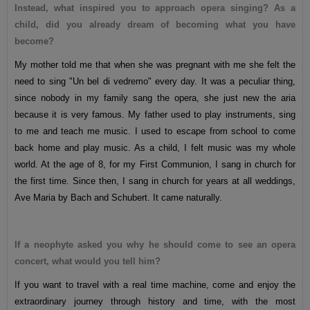
Instead, what inspired you to approach opera singing? As a
child, did you already dream of becoming what you have
become?
My mother told me that when she was pregnant with me she felt the
need to sing "Un bel di vedremo" every day. It was a peculiar thing,
since nobody in my family sang the opera, she just new the aria
because it is very famous. My father used to play instruments, sing
to me and teach me music. I used to escape from school to come
back home and play music. As a child, I felt music was my whole
world. At the age of 8, for my First Communion, I sang in church for
the first time. Since then, I sang in church for years at all weddings,
Ave Maria by Bach and Schubert. It came naturally.
If a neophyte asked you why he should come to see an opera
concert, what would you tell him?
If you want to travel with a real time machine, come and enjoy the
extraordinary journey through history and time, with the most