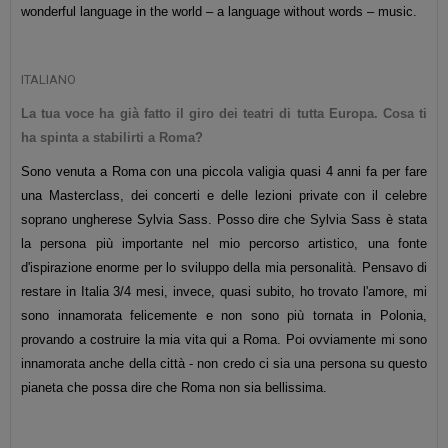
wonderful language in the world – a language without words – music.
ITALIANO
La tua voce ha già fatto il giro dei teatri di tutta Europa. Cosa ti
ha spinta a stabilirti a Roma?
Sono venuta a Roma con una
piccola
valigia quasi 4 anni fa per fare
una Masterclass, dei concerti e delle lezioni private con il celebre
soprano ungherese Sylvia Sass. Posso dire che Sylvia Sass è stata
la persona più importante nel mio percorso artistico, una fonte
d'ispirazione enorme per lo sviluppo della mia personalità. Pensavo di
restare in Italia 3/4 mesi, invece, quasi subito, ho trovato l'amore, mi
sono innamorata felicemente e non sono più tornata in Polonia,
provando a costruire la mia vita qui a Roma. Poi ovviamente mi sono
innamorata anche della città - non credo ci sia una persona su questo
pianeta che possa dire che Roma non sia bellissima.