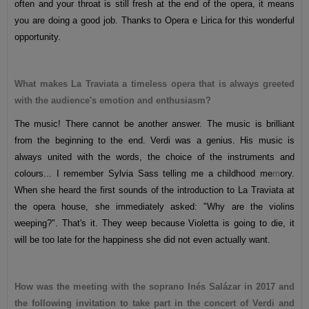
often and your throat is still fresh at the end of the opera, it means
you are doing a good job. Thanks to Opera e Lirica for this wonderful
opportunity.
What makes La Traviata a timeless opera that is always greeted
with the audience's emotion and enthusiasm?
The music! There cannot be another answer. The music is brilliant
from the beginning to the end. Verdi was a genius. His music is
always united with the words, the choice of the instruments and
colours... I remember Sylvia Sass telling me a childhood me
m
ory.
When she heard the first sounds of the introduction to La Traviata at
the opera house, she immediately asked: "Why are the violins
weeping?". That's it. They weep because Violetta is going to die, it
will be too late for the happiness she did not even actually want.
How was the meeting with the soprano Inés Salázar in 2017 and
the following invitation to take part in the concert of Verdi and